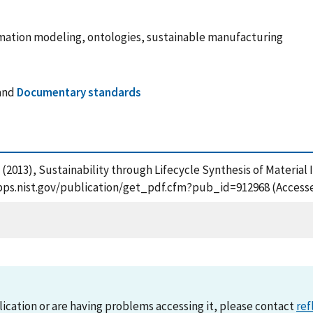
mation modeling, ontologies, sustainable manufacturing
and
Documentary standards
uri, S. (2013), Sustainability through Lifecycle Synthesis of Mate
tsapps.nist.gov/publication/get_pdf.cfm?pub_id=912968 (Access
lication or are having problems accessing it, please contact
ref