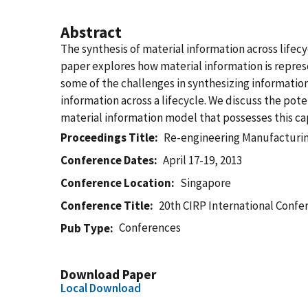
Abstract
The synthesis of material information across lifec
paper explores how material information is represe
some of the challenges in synthesizing informatio
information across a lifecycle. We discuss the pote
material information model that possesses this cap
Proceedings Title
Re-engineering Manufacturing
Conference Dates
April 17-19, 2013
Conference Location
Singapore
Conference Title
20th CIRP International Confer
Conferences
Pub Type
Download Paper
Local Download