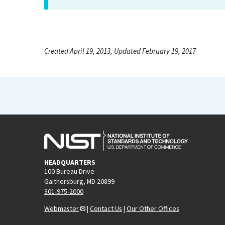
Created April 19, 2013, Updated February 19, 2017
HEADQUARTERS
100 Bureau Drive
Gaithersburg, MD 20899
301-975-2000
Webmaster
|
Contact Us
|
Our Other Offices