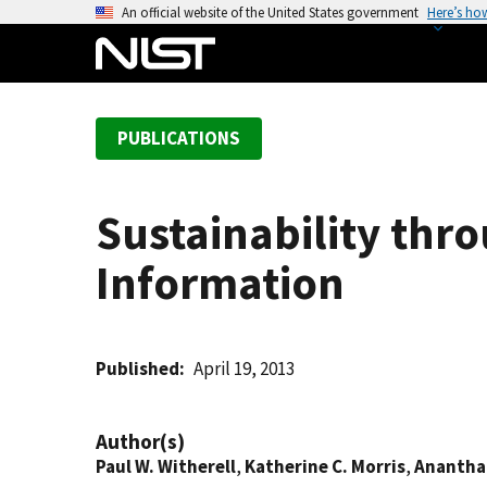
S
An official website of the United States government
Here’s ho
k
i
p
t
PUBLICATIONS
o
m
a
Sustainability thro
i
n
Information
c
o
n
t
Published
April 19, 2013
e
n
Author(s)
t
Paul W. Witherell
,
Katherine C. Morris
,
Anantha