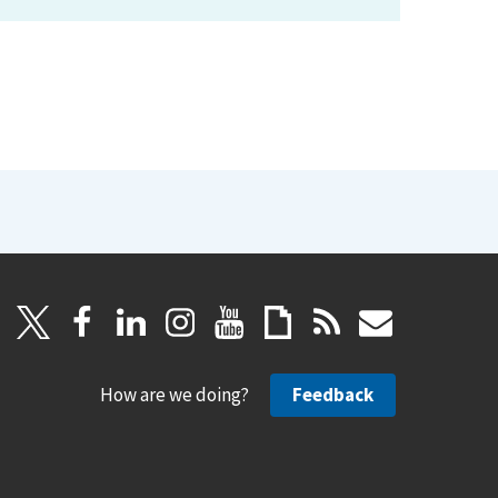
How are we doing?
Feedback