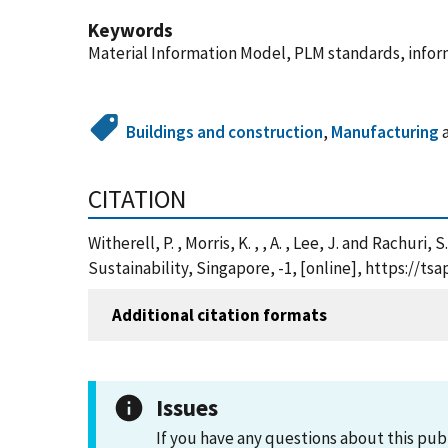
Keywords
Material Information Model, PLM standards, infor
Buildings and construction
,
Manufacturing
CITATION
Witherell, P. , Morris, K. , , A. , Lee, J. and Rach
Sustainability, Singapore, -1, [online], https://
Additional citation formats
Issues
If you have any questions about this pub