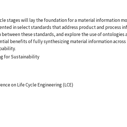
ycle stages will lay the foundation for a material information 
nted in select standards that address product and process info
n between these standards, and explore the use of ontologies 
ntial benefits of fully synthesizing material information across 
ability.
 for Sustainability
ence on Life Cycle Engineering (LCE)