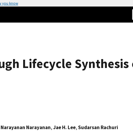
w you know
ugh Lifecycle Synthesis 
 Narayanan Narayanan
,
Jae H. Lee
,
Sudarsan Rachuri