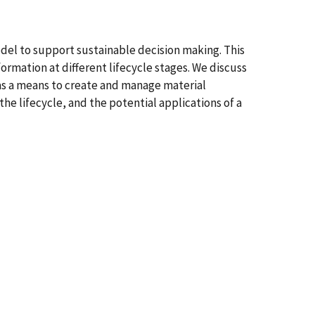
model to support sustainable decision making. This
rmation at different lifecycle stages. We discuss
as a means to create and manage material
the lifecycle, and the potential applications of a