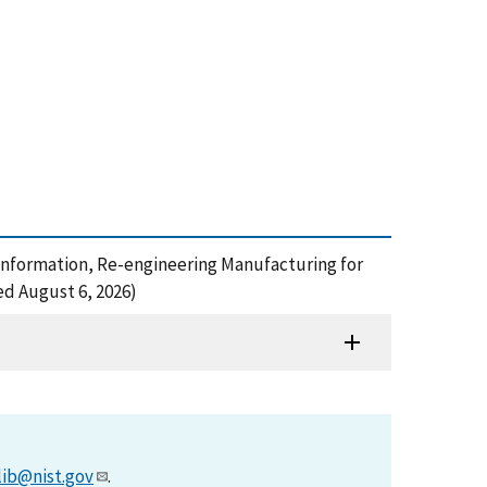
rial Information, Re-engineering Manufacturing for
ed August 6, 2026)
lib@nist.gov
.