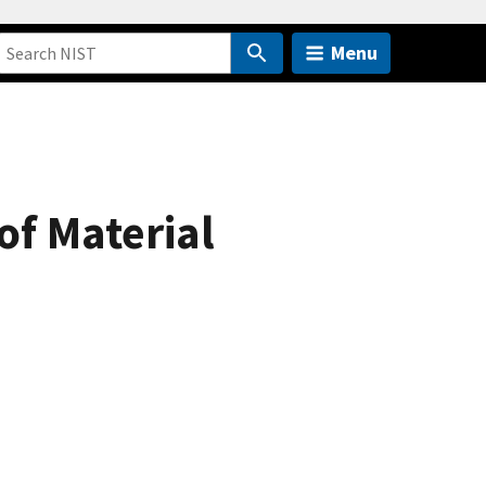
Menu
of Material