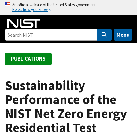
S
An official website of the United States government
Here’s how you know
k
i
p
t
Menu
o
m
a
PUBLICATIONS
i
n
c
Sustainability
o
Performance of the
n
t
NIST Net Zero Energy
e
n
Residential Test
t