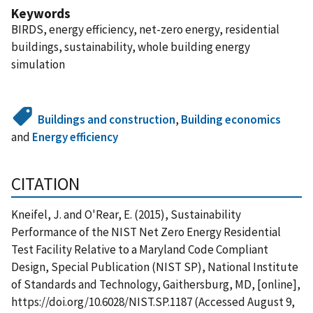
Keywords
BIRDS, energy efficiency, net-zero energy, residential
buildings, sustainability, whole building energy
simulation
Buildings and construction
,
Building economics
and
Energy efficiency
CITATION
Kneifel, J. and O'Rear, E. (2015), Sustainability
Performance of the NIST Net Zero Energy Residential
Test Facility Relative to a Maryland Code Compliant
Design, Special Publication (NIST SP), National Institute
of Standards and Technology, Gaithersburg, MD, [online],
https://doi.org/10.6028/NIST.SP.1187 (Accessed August 9,