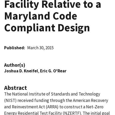
Facility Relative to a
Maryland Code
Compliant Design
Published
March 30, 2015
Author(s)
Joshua D. Kneifel
,
Eric G. O'Rear
Abstract
The National Institute of Standards and Technology
(NIST) received funding through the American Recovery
and Reinvestment Act (ARRA) to construct a Net-Zero
Energy Residential Test Facility (NZERTF). The initial goal