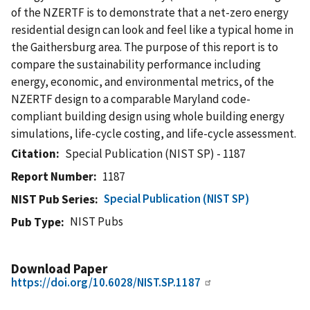
of the NZERTF is to demonstrate that a net-zero energy
residential design can look and feel like a typical home in
the Gaithersburg area. The purpose of this report is to
compare the sustainability performance including
energy, economic, and environmental metrics, of the
NZERTF design to a comparable Maryland code-
compliant building design using whole building energy
simulations, life-cycle costing, and life-cycle assessment.
Citation
Special Publication (NIST SP) - 1187
Report Number
1187
Special Publication (NIST SP)
NIST Pub Series
NIST Pubs
Pub Type
Download Paper
https://doi.org/10.6028/NIST.SP.1187