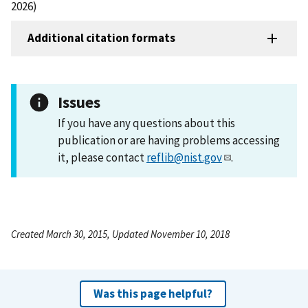
2026)
Additional citation formats
Issues
If you have any questions about this
publication or are having problems accessing
it, please contact
reflib@nist.gov
.
Created March 30, 2015, Updated November 10, 2018
Was this page helpful?