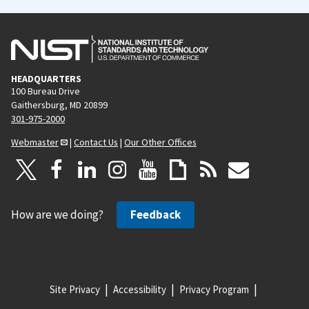
HEADQUARTERS
100 Bureau Drive
Gaithersburg, MD 20899
301-975-2000
Webmaster
|
Contact Us
|
Our Other Offices
How are we doing?
Feedback
Site Privacy
Accessibility
Privacy Program