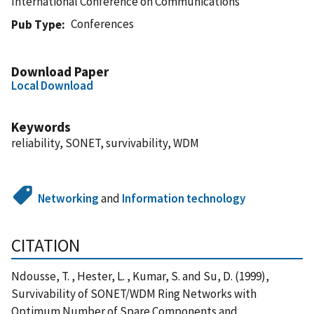
International Conference on Communications
Conferences
Pub Type
Download Paper
Local Download
Keywords
reliability, SONET, survivability, WDM
Networking
and
Information technology
CITATION
Ndousse, T. , Hester, L. , Kumar, S. and Su, D. (1999),
Survivability of SONET/WDM Ring Networks with
Optimum Number of Spare Components and