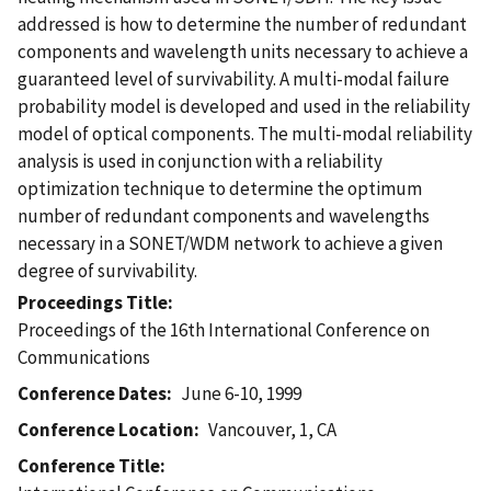
addressed is how to determine the number of redundant
components and wavelength units necessary to achieve a
guaranteed level of survivability. A multi-modal failure
probability model is developed and used in the reliability
model of optical components. The multi-modal reliability
analysis is used in conjunction with a reliability
optimization technique to determine the optimum
number of redundant components and wavelengths
necessary in a SONET/WDM network to achieve a given
degree of survivability.
Proceedings Title
Proceedings of the 16th International Conference on
Communications
Conference Dates
June 6-10, 1999
Conference Location
Vancouver, 1, CA
Conference Title