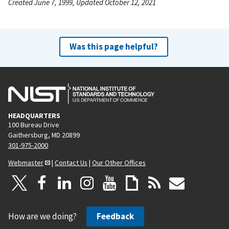
Created June 7, 1999, Updated October 12, 2021
Was this page helpful?
HEADQUARTERS
100 Bureau Drive
Gaithersburg, MD 20899
301-975-2000
Webmaster
|
Contact Us
|
Our Other Offices
How are we doing?
Feedback