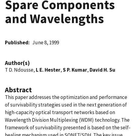
Spare Components
and Wavelengths
Published
June 8, 1999
Author(s)
T D. Ndousse,
L E. Hester
,
S P. Kumar
,
David H. Su
Abstract
This paper addresses the optimization and performance
of survivability strategies used in the next generation of
high-capacity optical transport networks based on
Wavelength Division Multiplexing (WDM) technology. The
framework of survivability presented is based on the self-
healing mechanism used in SONET/SDH. The key issue