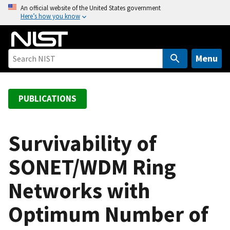
S
An official website of the United States government
Here’s how you know
k
i
p
t
Menu
o
m
a
PUBLICATIONS
i
n
c
Survivability of
o
SONET/WDM Ring
n
t
Networks with
e
n
Optimum Number of
t