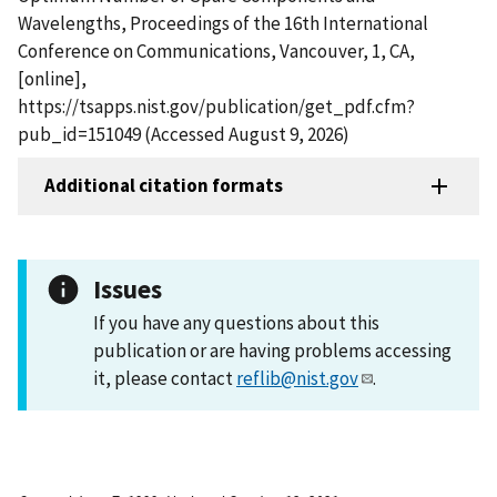
Wavelengths, Proceedings of the 16th International
Conference on Communications, Vancouver, 1, CA,
[online],
https://tsapps.nist.gov/publication/get_pdf.cfm?
pub_id=151049 (Accessed August 9, 2026)
Additional citation formats
Issues
If you have any questions about this
publication or are having problems accessing
it, please contact
reflib@nist.gov
.