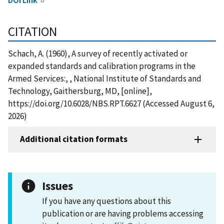
CITATION
Schach, A. (1960), A survey of recently activated or
expanded standards and calibration programs in the
Armed Services:, , National Institute of Standards and
Technology, Gaithersburg, MD, [online],
https://doi.org/10.6028/NBS.RPT.6627 (Accessed August 6,
2026)
Additional citation formats
Issues
If you have any questions about this
publication or are having problems accessing