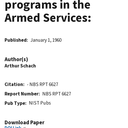
programs in the
Armed Services:
Published
January 1, 1960
Author(s)
Arthur Schach
Citation
- NBS RPT 6627
Report Number
NBS RPT 6627
NIST Pubs
Pub Type
Download Paper
DOI Link