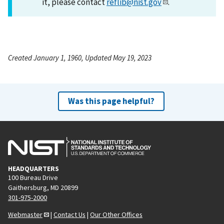
it, please contact
reflib@nist.gov
.
Created January 1, 1960, Updated May 19, 2023
Was this page helpful?
HEADQUARTERS
100 Bureau Drive
Gaithersburg, MD 20899
301-975-2000
Webmaster
|
Contact Us
|
Our Other Offices