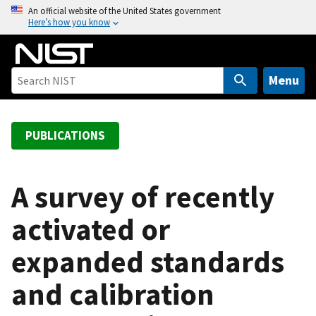
S
An official website of the United States government
Here’s how you know
k
i
p
t
Menu
o
m
a
PUBLICATIONS
i
n
c
A survey of recently
o
activated or
n
t
expanded standards
e
n
and calibration
t