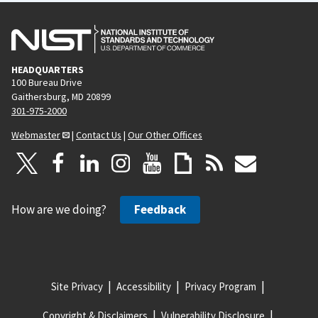
HEADQUARTERS
100 Bureau Drive
Gaithersburg, MD 20899
301-975-2000
Webmaster
|
Contact Us
|
Our Other Offices
How are we doing?
Feedback
Site Privacy
Accessibility
Privacy Program
Copyright & Disclaimers
Vulnerability Disclosure