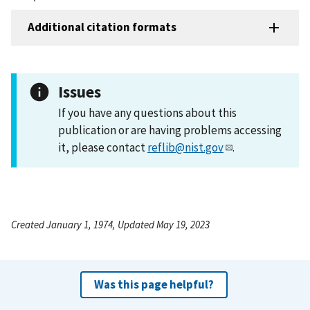
Additional citation formats
Issues
If you have any questions about this
publication or are having problems accessing
it, please contact
reflib@nist.gov
.
Created January 1, 1974, Updated May 19, 2023
Was this page helpful?