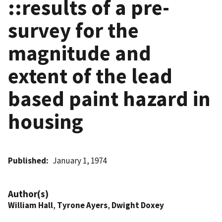
::results of a pre-
survey for the
magnitude and
extent of the lead
based paint hazard in
housing
Published
January 1, 1974
Author(s)
William Hall
,
Tyrone Ayers
,
Dwight Doxey