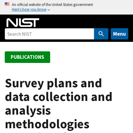
S
An official website of the United States government
Here’s how you know
k
i
p
t
Menu
o
m
a
PUBLICATIONS
i
n
c
Survey plans and
o
data collection and
n
t
analysis
e
n
methodologies
t