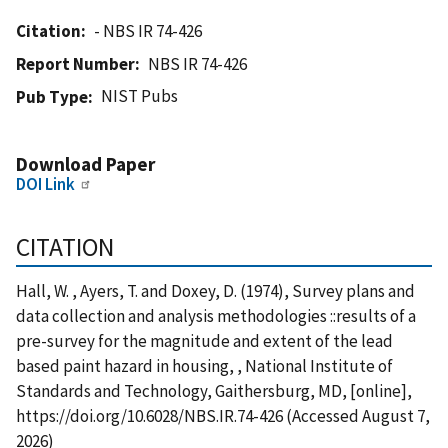
Citation
- NBS IR 74-426
Report Number
NBS IR 74-426
NIST Pubs
Pub Type
Download Paper
DOI Link
CITATION
Hall, W. , Ayers, T. and Doxey, D. (1974), Survey plans and
data collection and analysis methodologies ::results of a
pre-survey for the magnitude and extent of the lead
based paint hazard in housing, , National Institute of
Standards and Technology, Gaithersburg, MD, [online],
https://doi.org/10.6028/NBS.IR.74-426 (Accessed August 7,
2026)