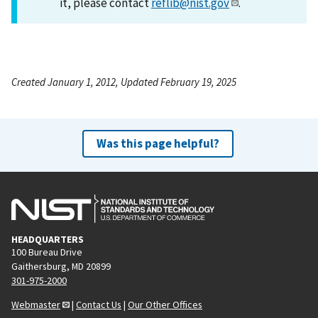
it, please contact
reflib@nist.gov
.
Created January 1, 2012, Updated February 19, 2025
Was this page helpful?
HEADQUARTERS
100 Bureau Drive
Gaithersburg, MD 20899
301-975-2000
Webmaster
|
Contact Us
|
Our Other Offices