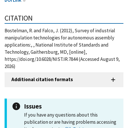
CITATION
Bostelman, R. and Falco, J. (2012), Survey of industrial
manipulation technologies for autonomous assembly
applications:, , National Institute of Standards and
Technology, Gaithersburg, MD, [online],
https://doi.org/10.6028/NIST.IR.7844 (Accessed August 9,
2026)
Additional citation formats
Issues
If you have any questions about this
publication or are having problems accessing