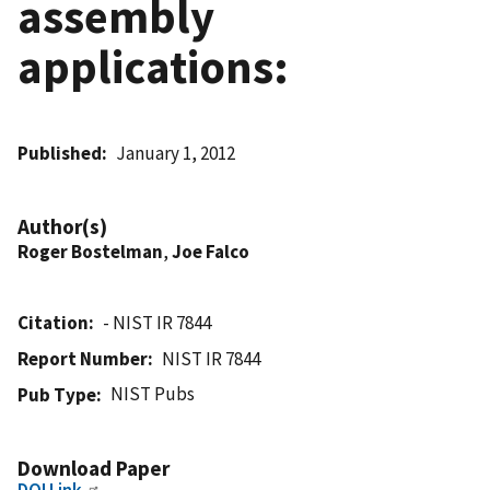
assembly
applications:
Published
January 1, 2012
Author(s)
Roger Bostelman
,
Joe Falco
Citation
- NIST IR 7844
Report Number
NIST IR 7844
NIST Pubs
Pub Type
Download Paper
DOI Link