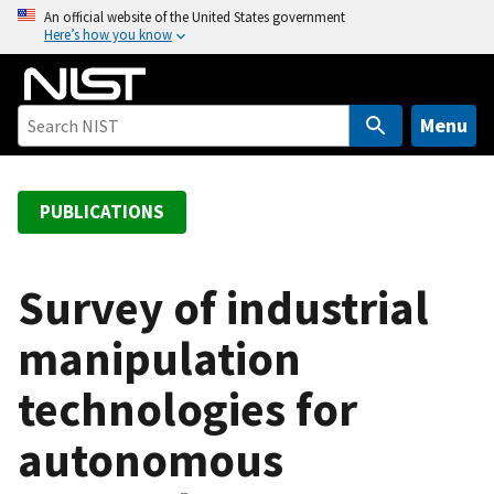
S
An official website of the United States government
Here’s how you know
k
i
p
t
Menu
o
m
a
PUBLICATIONS
i
n
c
Survey of industrial
o
manipulation
n
t
technologies for
e
n
autonomous
t