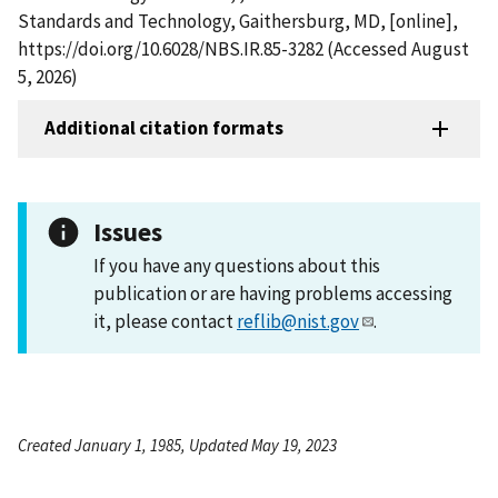
Standards and Technology, Gaithersburg, MD, [online],
https://doi.org/10.6028/NBS.IR.85-3282 (Accessed August
5, 2026)
Additional citation formats
Issues
If you have any questions about this
publication or are having problems accessing
it, please contact
reflib@nist.gov
.
Created January 1, 1985, Updated May 19, 2023