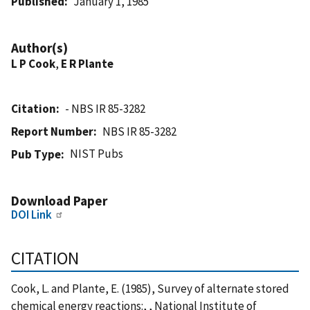
Published
January 1, 1985
Author(s)
L P Cook
,
E R Plante
Citation
- NBS IR 85-3282
Report Number
NBS IR 85-3282
NIST Pubs
Pub Type
Download Paper
DOI Link
CITATION
Cook, L. and Plante, E. (1985), Survey of alternate stored
chemical energy reactions:, , National Institute of