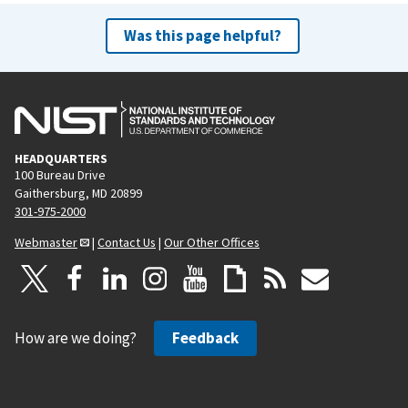
Was this page helpful?
HEADQUARTERS
100 Bureau Drive
Gaithersburg, MD 20899
301-975-2000
Webmaster
|
Contact Us
|
Our Other Offices
How are we doing?
Feedback