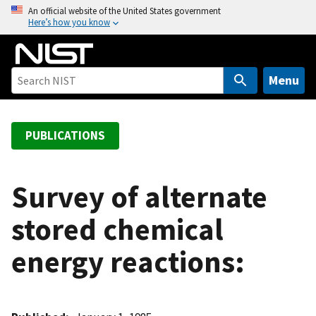
S
An official website of the United States government
Here’s how you know
k
i
p
t
Menu
o
m
a
PUBLICATIONS
i
n
c
Survey of alternate
o
stored chemical
n
t
energy reactions:
e
n
t