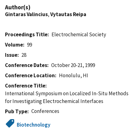
Author(s)
Gintaras Valincius
,
Vytautas Reipa
Proceedings Title
Electrochemical Society
Volume
99
Issue
28
Conference Dates
October 20-21, 1999
Conference Location
Honolulu, HI
Conference Title
International Symposium on Localized In-Situ Methods
for Investigating Electrochemical Interfaces
Conferences
Pub Type
Biotechnology