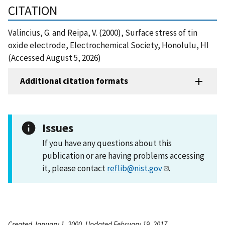
CITATION
Valincius, G. and Reipa, V. (2000), Surface stress of tin
oxide electrode, Electrochemical Society, Honolulu, HI
(Accessed August 5, 2026)
Additional citation formats
Issues
If you have any questions about this
publication or are having problems accessing
it, please contact
reflib@nist.gov
.
Created January 1, 2000, Updated February 19, 2017