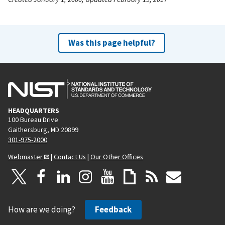
Was this page helpful?
HEADQUARTERS
100 Bureau Drive
Gaithersburg, MD 20899
301-975-2000
Webmaster
|
Contact Us
|
Our Other Offices
How are we doing?
Feedback