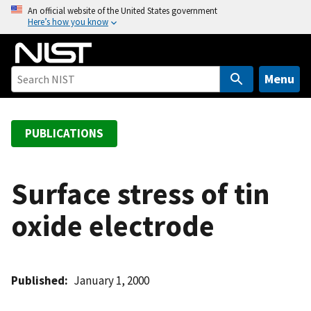
S
An official website of the United States government
Here’s how you know
k
i
p
t
Menu
o
m
a
PUBLICATIONS
i
n
c
Surface stress of tin
o
oxide electrode
n
t
e
n
Published
January 1, 2000
t