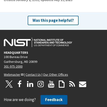
Was this page helpful?
HEADQUARTERS
100 Bureau Drive
Gaithersburg, MD 20899
301-975-2000
Webmaster
|
Contact Us
|
Our Other Offices
How are we doing?
Feedback