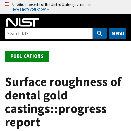
S
An official website of the United States government
Here’s how you know
k
i
p
t
Menu
o
m
a
PUBLICATIONS
i
n
c
Surface roughness of
o
dental gold
n
t
castings::progress
e
n
report
t