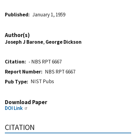
Published
January 1, 1959
Author(s)
Joseph J Barone
,
George Dickson
Citation
- NBS RPT 6667
Report Number
NBS RPT 6667
NIST Pubs
Pub Type
Download Paper
DOI Link
CITATION