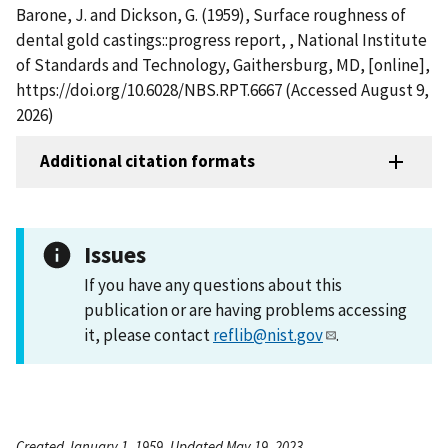
Barone, J. and Dickson, G. (1959), Surface roughness of
dental gold castings::progress report, , National Institute
of Standards and Technology, Gaithersburg, MD, [online],
https://doi.org/10.6028/NBS.RPT.6667 (Accessed August 9,
2026)
Additional citation formats
Issues
If you have any questions about this
publication or are having problems accessing
it, please contact
reflib@nist.gov
.
Created January 1, 1959, Updated May 19, 2023