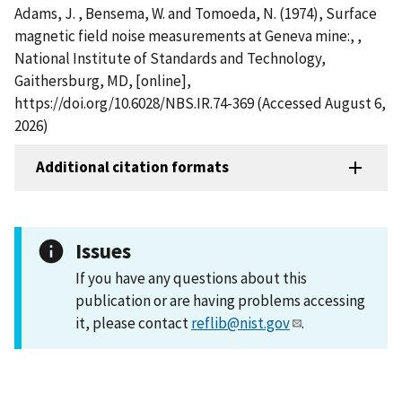
Adams, J. , Bensema, W. and Tomoeda, N. (1974), Surface
magnetic field noise measurements at Geneva mine:, ,
National Institute of Standards and Technology,
Gaithersburg, MD, [online],
https://doi.org/10.6028/NBS.IR.74-369 (Accessed August 6,
2026)
Additional citation formats
Issues
If you have any questions about this
publication or are having problems accessing
it, please contact
reflib@nist.gov
.