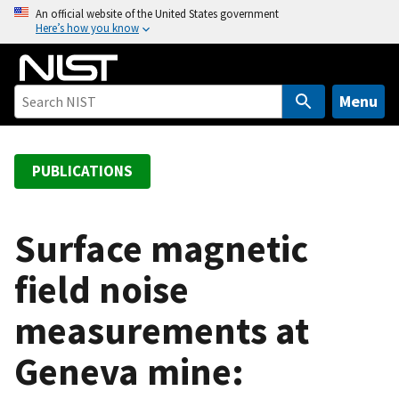
S
An official website of the United States government
Here’s how you know
k
i
p
t
Menu
o
m
a
PUBLICATIONS
i
n
c
Surface magnetic
o
field noise
n
t
measurements at
e
n
Geneva mine:
t