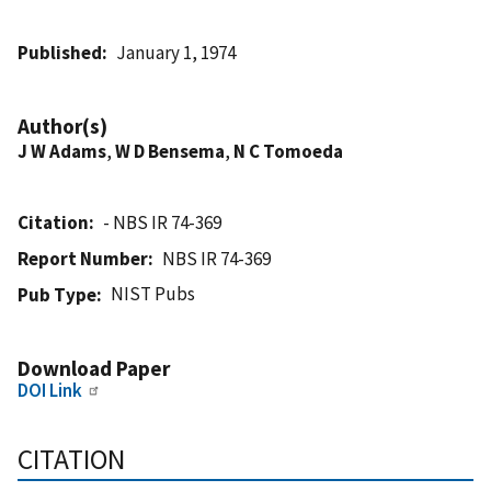
Published
January 1, 1974
Author(s)
J W Adams
,
W D Bensema
,
N C Tomoeda
Citation
- NBS IR 74-369
Report Number
NBS IR 74-369
NIST Pubs
Pub Type
Download Paper
DOI Link
CITATION