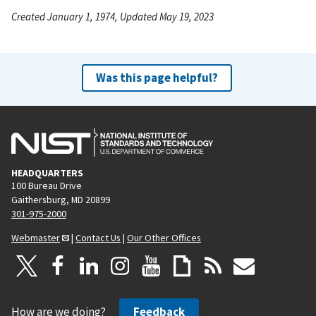
Created January 1, 1974, Updated May 19, 2023
Was this page helpful?
HEADQUARTERS
100 Bureau Drive
Gaithersburg, MD 20899
301-975-2000
Webmaster
|
Contact Us
|
Our Other Offices
How are we doing?
Feedback