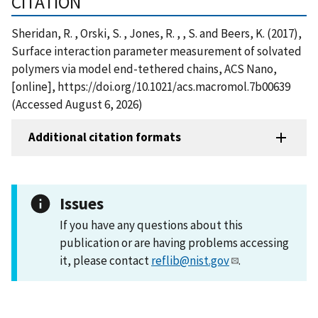
CITATION
Sheridan, R. , Orski, S. , Jones, R. , , S. and Beers, K. (2017),
Surface interaction parameter measurement of solvated
polymers via model end-tethered chains, ACS Nano,
[online], https://doi.org/10.1021/acs.macromol.7b00639
(Accessed August 6, 2026)
Additional citation formats
Issues
If you have any questions about this
publication or are having problems accessing
it, please contact
reflib@nist.gov
.