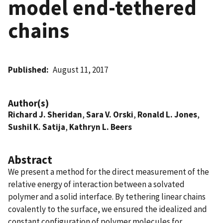
model end-tethered
chains
Published
August 11, 2017
Author(s)
Richard J. Sheridan
,
Sara V. Orski
,
Ronald L. Jones
,
Sushil K. Satija
,
Kathryn L. Beers
Abstract
We present a method for the direct measurement of the
relative energy of interaction between a solvated
polymer and a solid interface. By tethering linear chains
covalently to the surface, we ensured the idealized and
constant configuration of polymer molecules for