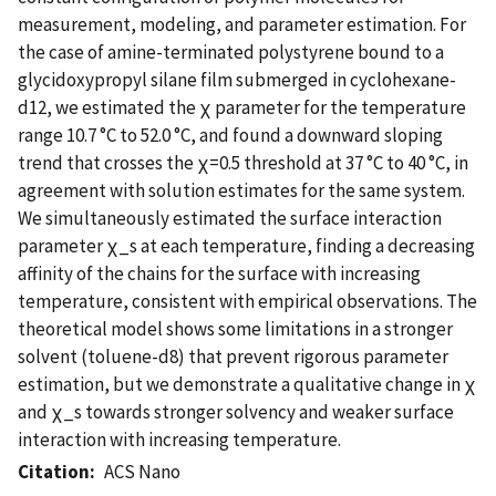
measurement, modeling, and parameter estimation. For
the case of amine-terminated polystyrene bound to a
glycidoxypropyl silane film submerged in cyclohexane-
d12, we estimated the χ parameter for the temperature
range 10.7 °C to 52.0 °C, and found a downward sloping
trend that crosses the χ=0.5 threshold at 37 °C to 40 °C, in
agreement with solution estimates for the same system.
We simultaneously estimated the surface interaction
parameter χ_s at each temperature, finding a decreasing
affinity of the chains for the surface with increasing
temperature, consistent with empirical observations. The
theoretical model shows some limitations in a stronger
solvent (toluene-d8) that prevent rigorous parameter
estimation, but we demonstrate a qualitative change in χ
and χ_s towards stronger solvency and weaker surface
interaction with increasing temperature.
Citation
ACS Nano