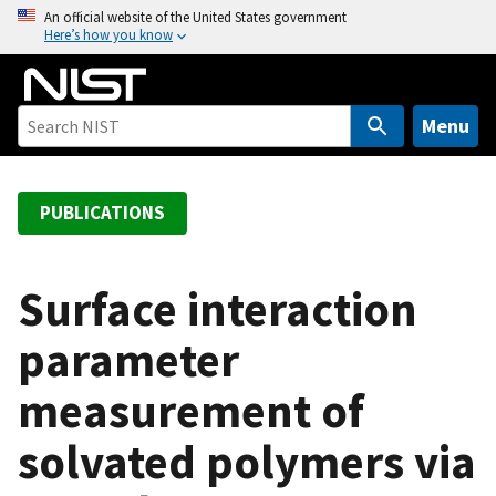
S
An official website of the United States government
Here’s how you know
k
i
p
t
Menu
o
m
a
PUBLICATIONS
i
n
c
Surface interaction
o
parameter
n
t
measurement of
e
n
solvated polymers via
t