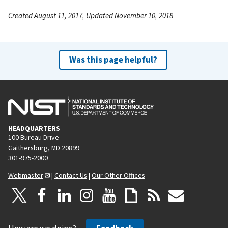
Created August 11, 2017, Updated November 10, 2018
Was this page helpful?
HEADQUARTERS
100 Bureau Drive
Gaithersburg, MD 20899
301-975-2000
Webmaster
|
Contact Us
|
Our Other Offices