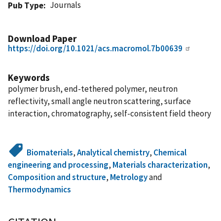
Journals
Pub Type
Download Paper
https://doi.org/10.1021/acs.macromol.7b00639
Keywords
polymer brush, end-tethered polymer, neutron
reflectivity, small angle neutron scattering, surface
interaction, chromatography, self-consistent field theory
Biomaterials
,
Analytical chemistry
,
Chemical
engineering and processing
,
Materials characterization
,
Composition and structure
,
Metrology
and
Thermodynamics