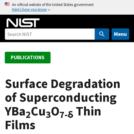
S
An official website of the United States government
Here’s how you know
k
i
p
t
Menu
o
m
a
PUBLICATIONS
i
n
c
Surface Degradation
o
of Superconducting
n
t
YBa
Cu
O
Thin
e
2
3
7-δ
n
Films
t