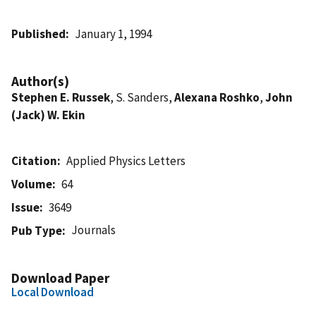
Published
January 1, 1994
Author(s)
Stephen E. Russek
, S. Sanders,
Alexana Roshko
,
John
(Jack) W. Ekin
Citation
Applied Physics Letters
Volume
64
Issue
3649
Journals
Pub Type
Download Paper
Local Download