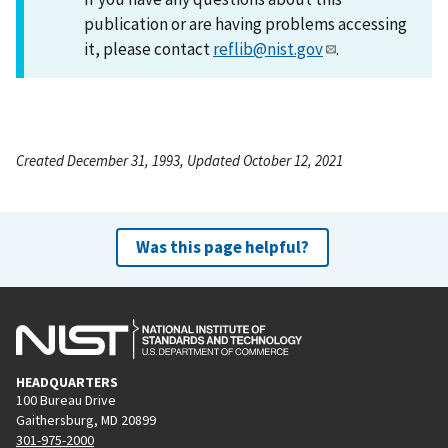
publication or are having problems accessing
it, please contact
reflib@nist.gov
.
Created December 31, 1993, Updated October 12, 2021
Was this page helpful?
HEADQUARTERS
100 Bureau Drive
Gaithersburg, MD 20899
301-975-2000