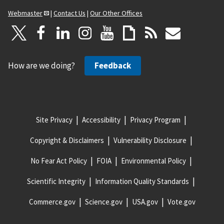
Webmaster
|
Contact Us
|
Our Other Offices
How are we doing?
Feedback
Site Privacy
Accessibility
Privacy Program
Copyright & Disclaimers
Vulnerability Disclosure
No Fear Act Policy
FOIA
Environmental Policy
Scientific Integrity
Information Quality Standards
Commerce.gov
Science.gov
USA.gov
Vote.gov