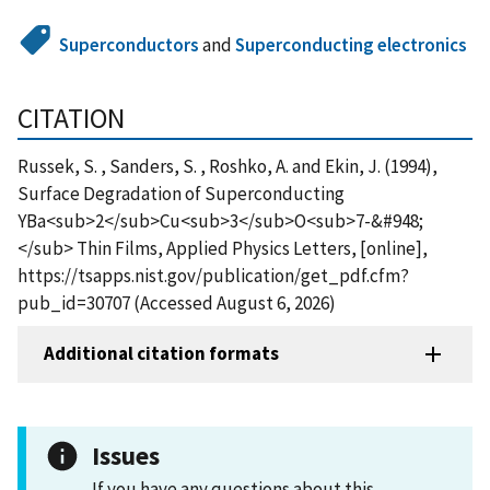
Superconductors
and
Superconducting electronics
CITATION
Russek, S. , Sanders, S. , Roshko, A. and Ekin, J. (1994),
Surface Degradation of Superconducting
YBa<sub>2</sub>Cu<sub>3</sub>O<sub>7-&#948;
</sub> Thin Films, Applied Physics Letters, [online],
https://tsapps.nist.gov/publication/get_pdf.cfm?
pub_id=30707 (Accessed August 6, 2026)
Additional citation formats
Issues
If you have any questions about this