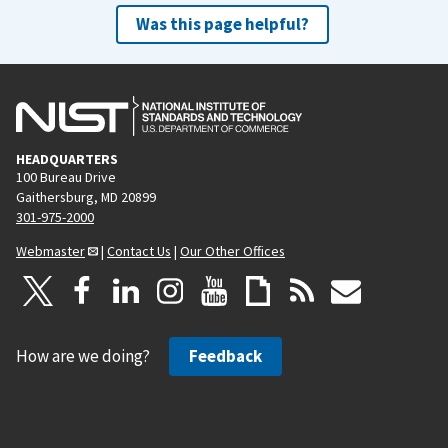
Was this page helpful?
HEADQUARTERS
100 Bureau Drive
Gaithersburg, MD 20899
301-975-2000
Webmaster
|
Contact Us
|
Our Other Offices
How are we doing?
Feedback