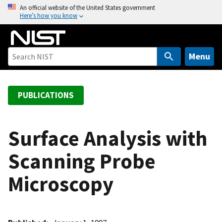
S
An official website of the United States government
Here’s how you know
k
i
p
t
Menu
o
m
a
PUBLICATIONS
i
n
c
Surface Analysis with
o
Scanning Probe
n
t
Microscopy
e
n
t