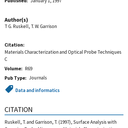
Published
January 1, 1997
Author(s)
T G. Ruskell, T. W. Garrison
Citation
Materials Characterization and Optical Probe Techniques
C
Volume
R69
Journals
Pub Type
Data and informatics
CITATION
Ruskell, T. and Garrison, T. (1997), Surface Analysis with