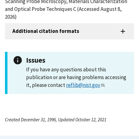
Scanning Probe Microscopy, Materials Characterization
and Optical Probe Techniques C (Accessed August 8,
2026)
Additional citation formats
Issues
If you have any questions about this
publication or are having problems accessing
it, please contact
reflib@nist.gov
.
Created December 31, 1996, Updated October 12, 2021