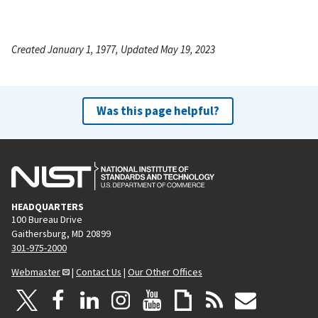
Created January 1, 1977, Updated May 19, 2023
Was this page helpful?
HEADQUARTERS
100 Bureau Drive
Gaithersburg, MD 20899
301-975-2000
Webmaster
|
Contact Us
|
Our Other Offices