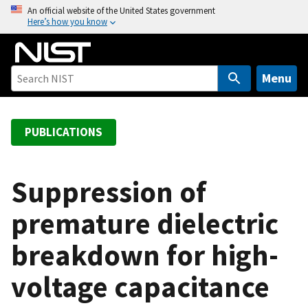
S
An official website of the United States government
Here’s how you know
k
i
p
t
Menu
o
m
a
PUBLICATIONS
i
n
c
Suppression of
o
premature dielectric
n
t
breakdown for high-
e
n
voltage capacitance
t