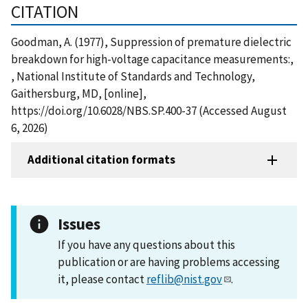
CITATION
Goodman, A. (1977), Suppression of premature dielectric
breakdown for high-voltage capacitance measurements:,
, National Institute of Standards and Technology,
Gaithersburg, MD, [online],
https://doi.org/10.6028/NBS.SP.400-37 (Accessed August
6, 2026)
Additional citation formats
Issues
If you have any questions about this
publication or are having problems accessing
it, please contact
reflib@nist.gov
.