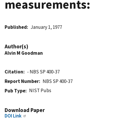
measurements:
Published
January 1, 1977
Author(s)
Alvin M Goodman
Citation
- NBS SP 400-37
Report Number
NBS SP 400-37
NIST Pubs
Pub Type
Download Paper
DOI Link