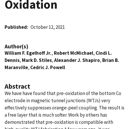
Oxidation
Published
October 12, 2021
Author(s)
William F. Egelhoff Jr.
,
Robert McMichael
,
Cindi L.
Dennis
,
Mark D. Stiles
,
Alexander J. Shapiro
,
Brian B.
Maranville
,
Cedric J. Powell
Abstract
We have have found that pre-oxidation of the bottom Co
electrode in magnetic tunnel junctions (MTJs) very
effectively suppresses orange-peel coupling. The result is
a free layer that is much softer. Work by others has
demonstrated that pre-oxidation is compatible with