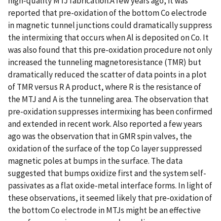
high-quality MTJ fabrication.A few years ago, it was
reported that pre-oxidation of the bottom Co electrode
in magnetic tunnel junctions could dramatically suppress
the intermixing that occurs when Al is deposited on Co. It
was also found that this pre-oxidation procedure not only
increased the tunneling magnetoresistance (TMR) but
dramatically reduced the scatter of data points in a plot
of TMR versus R A product, where R is the resistance of
the MTJ and A is the tunneling area. The observation that
pre-oxidation suppresses intermixing has been confirmed
and extended in recent work. Also reported a few years
ago was the observation that in GMR spin valves, the
oxidation of the surface of the top Co layer suppressed
magnetic poles at bumps in the surface. The data
suggested that bumps oxidize first and the system self-
passivates as a flat oxide-metal interface forms. In light of
these observations, it seemed likely that pre-oxidation of
the bottom Co electrode in MTJs might be an effective