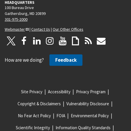
HEADQUARTERS
100 Bureau Drive
Gaithersburg, MD 20899
301-975-2000
Webmaster
|
Contact Us
|
Our Other Offices
How are we doing?
Feedback
Site Privacy
Accessibility
Privacy Program
Copyright & Disclaimers
Vulnerability Disclosure
No Fear Act Policy
FOIA
Environmental Policy
Scientific Integrity
Information Quality Standards