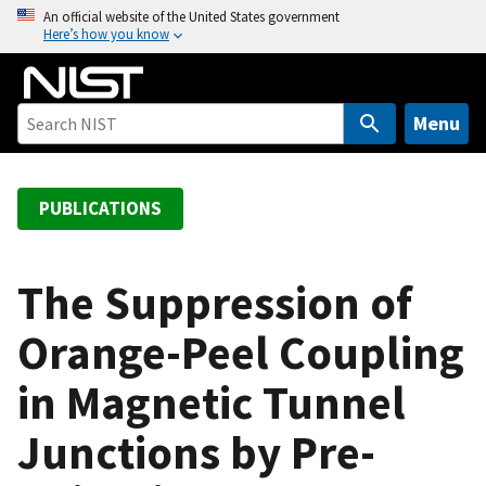
S
An official website of the United States government
Here’s how you know
k
i
p
t
Menu
o
m
a
PUBLICATIONS
i
n
c
The Suppression of
o
Orange-Peel Coupling
n
t
in Magnetic Tunnel
e
n
Junctions by Pre-
t