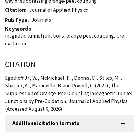
way of suppressing orange-peel coupling.
Citation
Journal of Applied Physics
Journals
Pub Type
Keywords
magnetic tunnel junctions, orange peel coupling, pre-
oxidation
CITATION
Egelhoff Jr., W. , McMichael, R. , Dennis, C. , Stiles, M. ,
Shapiro, A. , Maranville, B. and Powell, C. (2021), The
Suppression of Orange-Peel Coupling in Magnetic Tunnel
Junctions by Pre-Oxidation, Journal of Applied Physics
(Accessed August 6, 2026)
Additional citation formats