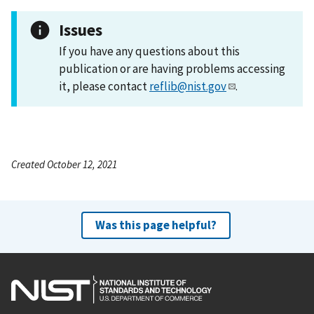
Issues
If you have any questions about this
publication or are having problems accessing
it, please contact
reflib@nist.gov
.
Created October 12, 2021
Was this page helpful?