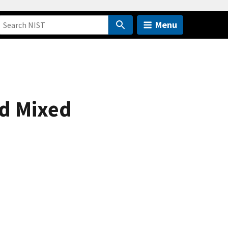
Menu
nd Mixed