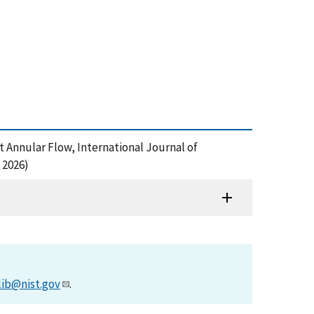
t Annular Flow, International Journal of
 2026)
lib@nist.gov
.