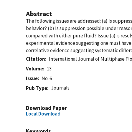
Abstract
The following issues are addressed: (a) Is suppres
behavior? (b) Is suppression possible under reasona
compared with either pure fluid? Issue (a) is resolv
experimental evidence suggesting one must have ra
correlative evidence suggesting systematic differ
Citation
International Journal of Multiphase Fl
Volume
13
Issue
No. 6
Journals
Pub Type
Download Paper
Local Download
Keywords