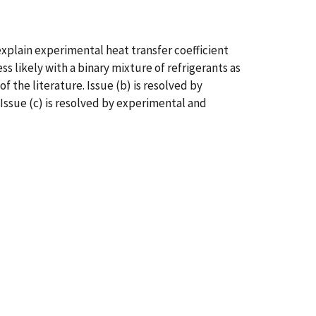
explain experimental heat transfer coefficient
s likely with a binary mixture of refrigerants as
f the literature. Issue (b) is resolved by
Issue (c) is resolved by experimental and