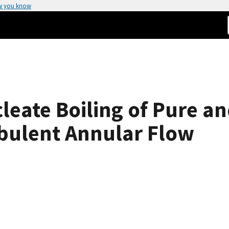
w you know
leate Boiling of Pure a
rbulent Annular Flow