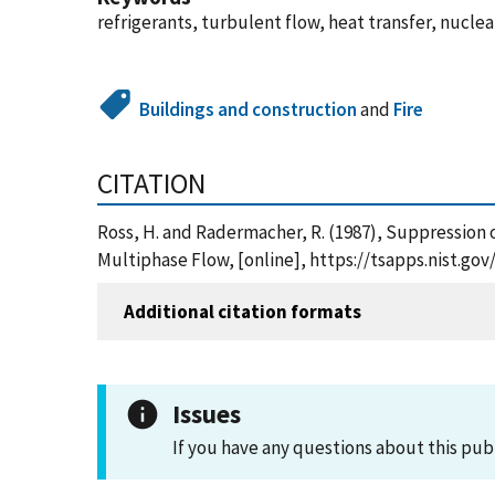
refrigerants, turbulent flow, heat transfer, nuclea
Buildings and construction
and
Fire
CITATION
Ross, H. and Radermacher, R. (1987), Suppression 
Multiphase Flow, [online], https://tsapps.nist.g
Additional citation formats
Issues
If you have any questions about this pub