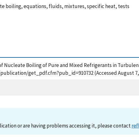
te boiling, equations, fluids, mixtures, specific heat, tests
of Nucleate Boiling of Pure and Mixed Refrigerants in Turbulen
ov/publication/get_pdf.cfm?pub_id=910732 (Accessed August 7,
lication or are having problems accessing it, please contact
ref