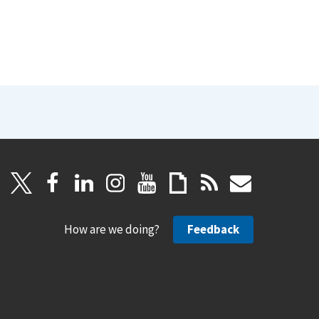
How are we doing?
Feedback