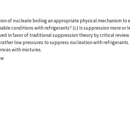
sion of nucleate boiling an appropriate physical mechanism to 
ble conditions with refrigerants? (c) Is suppression more or les
ed in favor of traditional suppression theory by critical review o
ther low pressures to suppress nucleation with refrigerants. 
ences with mixtures.
ow