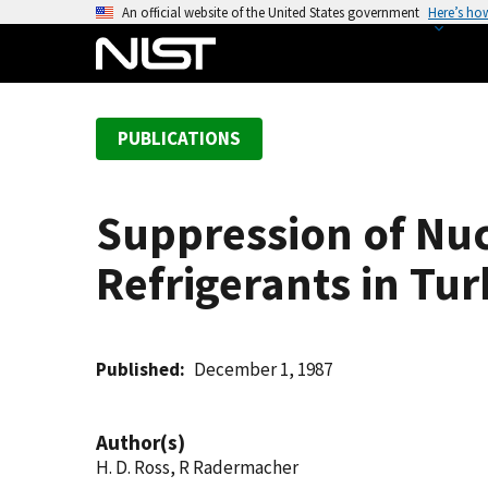
S
An official website of the United States government
Here’s ho
k
i
p
t
PUBLICATIONS
o
m
a
Suppression of Nuc
i
n
Refrigerants in Tu
c
o
n
t
Published
December 1, 1987
e
n
Author(s)
t
H. D. Ross, R Radermacher