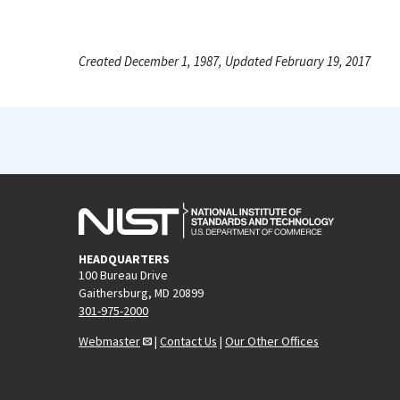
Created December 1, 1987, Updated February 19, 2017
HEADQUARTERS
100 Bureau Drive
Gaithersburg, MD 20899
301-975-2000
Webmaster
|
Contact Us
|
Our Other Offices