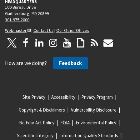
HEADQUARTERS
100 Bureau Drive
Gaithersburg, MD 20899
301-975-2000
Webmaster
|
Contact Us
|
Our Other Offices
How are we doing?
Feedback
Site Privacy
Accessibility
Privacy Program
Copyright & Disclaimers
Vulnerability Disclosure
No Fear Act Policy
FOIA
Environmental Policy
Scientific Integrity
Information Quality Standards