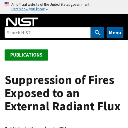
S
An official website of the United States government
Here’s how you know
k
i
p
t
Menu
o
m
a
PUBLICATIONS
i
n
c
Suppression of Fires
o
Exposed to an
n
t
External Radiant Flux
e
n
t