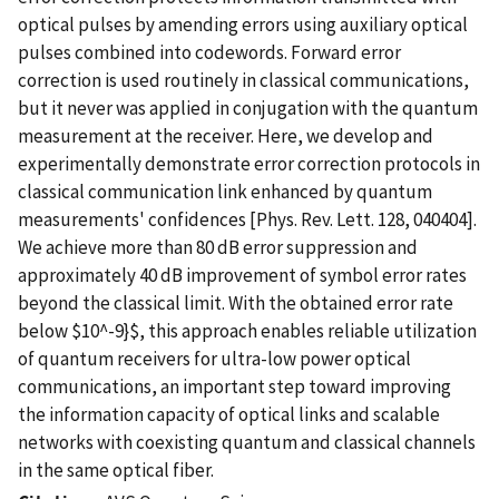
optical pulses by amending errors using auxiliary optical
pulses combined into codewords. Forward error
correction is used routinely in classical communications,
but it never was applied in conjugation with the quantum
measurement at the receiver. Here, we develop and
experimentally demonstrate error correction protocols in
classical communication link enhanced by quantum
measurements' confidences [Phys. Rev. Lett. 128, 040404].
We achieve more than 80 dB error suppression and
approximately 40 dB improvement of symbol error rates
beyond the classical limit. With the obtained error rate
below $10^-9}$, this approach enables reliable utilization
of quantum receivers for ultra-low power optical
communications, an important step toward improving
the information capacity of optical links and scalable
networks with coexisting quantum and classical channels
in the same optical fiber.