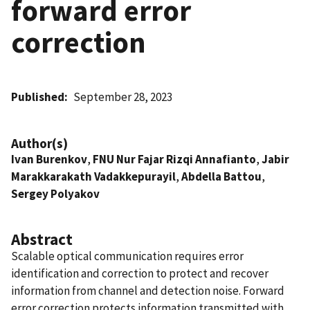
forward error
correction
Published
September 28, 2023
Author(s)
Ivan Burenkov
,
FNU Nur Fajar Rizqi Annafianto
,
Jabir
Marakkarakath Vadakkepurayil
,
Abdella Battou
,
Sergey Polyakov
Abstract
Scalable optical communication requires error
identification and correction to protect and recover
information from channel and detection noise. Forward
error correction protects information transmitted with