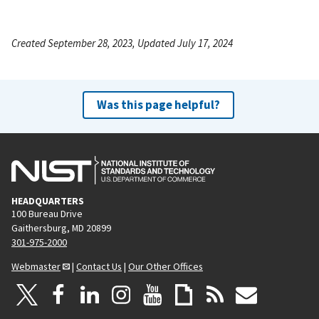
Created September 28, 2023, Updated July 17, 2024
Was this page helpful?
HEADQUARTERS
100 Bureau Drive
Gaithersburg, MD 20899
301-975-2000
Webmaster
|
Contact Us
|
Our Other Offices