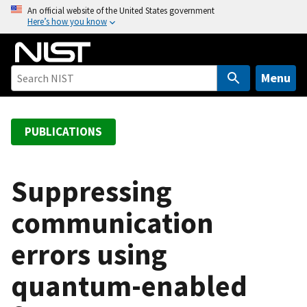
S
An official website of the United States government
Here’s how you know
k
i
p
t
Menu
o
m
a
PUBLICATIONS
i
n
c
Suppressing
o
communication
n
t
errors using
e
n
quantum-enabled
t