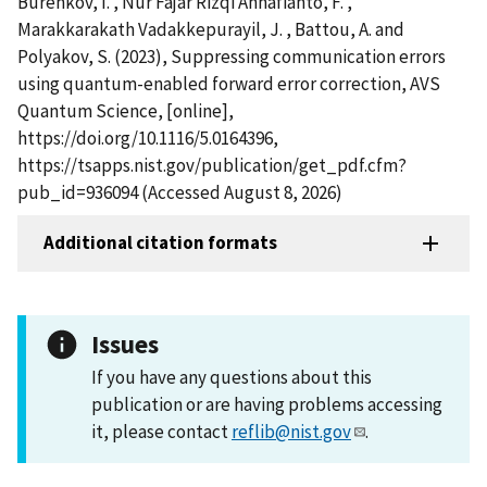
Burenkov, I. , Nur Fajar Rizqi Annafianto, F. ,
Marakkarakath Vadakkepurayil, J. , Battou, A. and
Polyakov, S. (2023), Suppressing communication errors
using quantum-enabled forward error correction, AVS
Quantum Science, [online],
https://doi.org/10.1116/5.0164396,
https://tsapps.nist.gov/publication/get_pdf.cfm?
pub_id=936094 (Accessed August 8, 2026)
Additional citation formats
Issues
If you have any questions about this
publication or are having problems accessing
it, please contact
reflib@nist.gov
.