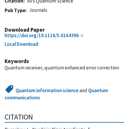
Citation
AVS Quantum Science
Journals
Pub Type
Download Paper
https://doi.org/10.1116/5.0164396
Local Download
Keywords
Quantum receiver, quantum enhanced error correction
Quantum information science
and
Quantum
communications
CITATION