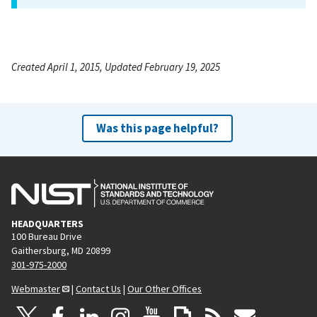
Created April 1, 2015, Updated February 19, 2025
Was this page helpful?
HEADQUARTERS
100 Bureau Drive
Gaithersburg, MD 20899
301-975-2000
Webmaster
|
Contact Us
|
Our Other Offices