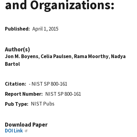
and Organizations:
Published
April 1, 2015
Author(s)
Jon M. Boyens
,
Celia Paulsen
,
Rama Moorthy
,
Nadya
Bartol
Citation
- NIST SP 800-161
Report Number
NIST SP 800-161
NIST Pubs
Pub Type
Download Paper
DOI Link