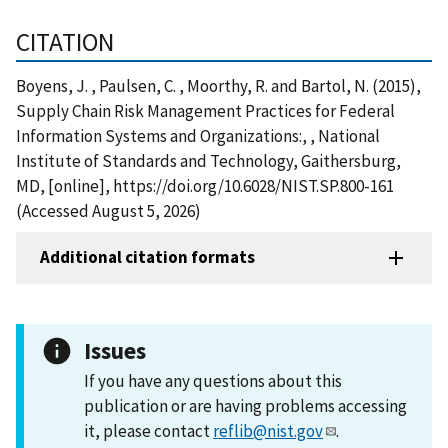
CITATION
Boyens, J. , Paulsen, C. , Moorthy, R. and Bartol, N. (2015),
Supply Chain Risk Management Practices for Federal
Information Systems and Organizations:, , National
Institute of Standards and Technology, Gaithersburg,
MD, [online], https://doi.org/10.6028/NIST.SP.800-161
(Accessed August 5, 2026)
Additional citation formats
Issues
If you have any questions about this
publication or are having problems accessing
it, please contact
reflib@nist.gov
.