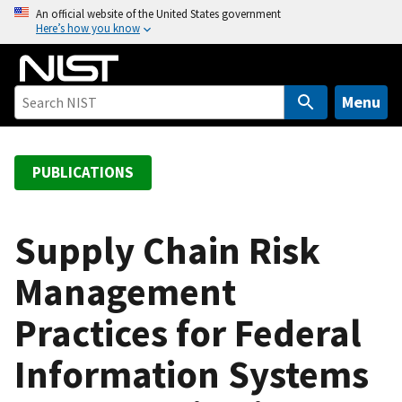
S
An official website of the United States government
Here’s how you know
k
i
p
t
Menu
o
m
a
PUBLICATIONS
i
n
c
Supply Chain Risk
o
Management
n
t
Practices for Federal
e
n
Information Systems
t