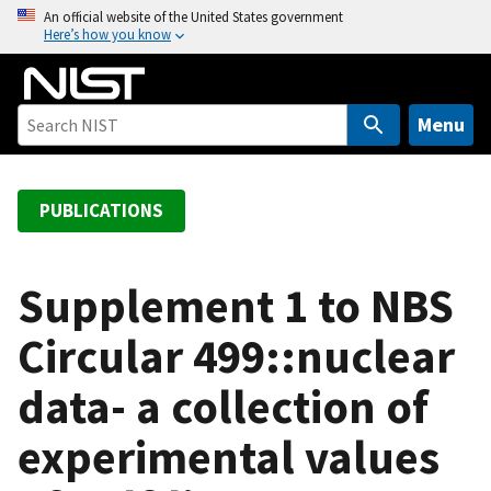
S
An official website of the United States government
Here’s how you know
k
i
p
t
Menu
o
m
a
PUBLICATIONS
i
n
c
Supplement 1 to NBS
o
Circular 499::nuclear
n
t
data- a collection of
e
n
experimental values
t