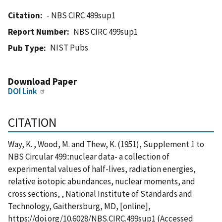
Citation
- NBS CIRC 499sup1
Report Number
NBS CIRC 499sup1
NIST Pubs
Pub Type
Download Paper
DOI Link
CITATION
Way, K. , Wood, M. and Thew, K. (1951), Supplement 1 to
NBS Circular 499::nuclear data- a collection of
experimental values of half-lives, radiation energies,
relative isotopic abundances, nuclear moments, and
cross sections, , National Institute of Standards and
Technology, Gaithersburg, MD, [online],
https://doi.org/10.6028/NBS.CIRC.499sup1 (Accessed