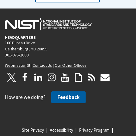
HEADQUARTERS
100 Bureau Drive
Gaithersburg, MD 20899
301-975-2000
Webmaster
|
Contact Us
|
Our Other Offices
How are we doing?
Feedback
Site Privacy
Accessibility
Privacy Program