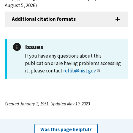
August 5, 2026)
Additional citation formats
Issues
If you have any questions about this
publication or are having problems accessing
it, please contact
reflib@nist.gov
.
Created January 1, 1951, Updated May 19, 2023
Was this page helpful?