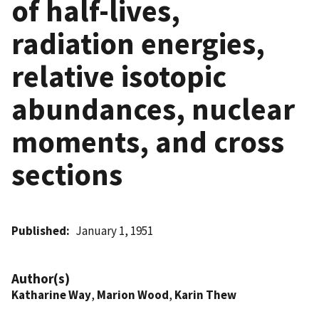
of half-lives,
radiation energies,
relative isotopic
abundances, nuclear
moments, and cross
sections
Published
January 1, 1951
Author(s)
Katharine Way
,
Marion Wood
,
Karin Thew