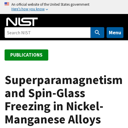
S
An official website of the United States government
Here’s how you know
k
i
p
t
Menu
o
m
a
PUBLICATIONS
i
n
c
Superparamagnetism
o
and Spin-Glass
n
t
Freezing in Nickel-
e
n
Manganese Alloys
t