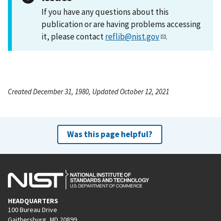
If you have any questions about this
publication or are having problems accessing
it, please contact
reflib@nist.gov
.
Created December 31, 1980, Updated October 12, 2021
Was this page helpful?
HEADQUARTERS
100 Bureau Drive
Gaithersburg, MD 20899