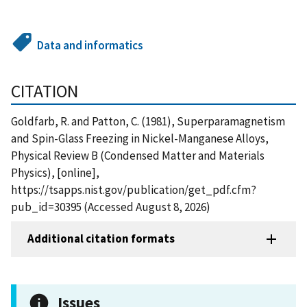
Data and informatics
CITATION
Goldfarb, R. and Patton, C. (1981), Superparamagnetism
and Spin-Glass Freezing in Nickel-Manganese Alloys,
Physical Review B (Condensed Matter and Materials
Physics), [online],
https://tsapps.nist.gov/publication/get_pdf.cfm?
pub_id=30395 (Accessed August 8, 2026)
Additional citation formats
Issues