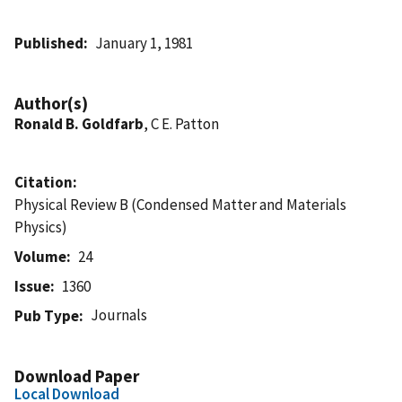
Published
January 1, 1981
Author(s)
Ronald B. Goldfarb
, C E. Patton
Citation
Physical Review B (Condensed Matter and Materials
Physics)
Volume
24
Issue
1360
Journals
Pub Type
Download Paper
Local Download