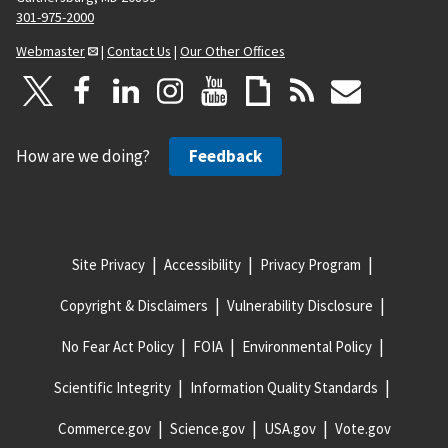
301-975-2000
Webmaster
|
Contact Us
|
Our Other Offices
How are we doing?
Feedback
Site Privacy
Accessibility
Privacy Program
Copyright & Disclaimers
Vulnerability Disclosure
No Fear Act Policy
FOIA
Environmental Policy
Scientific Integrity
Information Quality Standards
Commerce.gov
Science.gov
USA.gov
Vote.gov