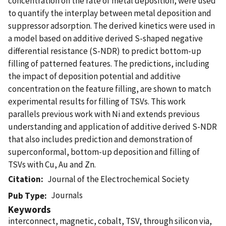
concentration on the rate of metal deposition, were used
to quantify the interplay between metal deposition and
suppressor adsorption. The derived kinetics were used in
a model based on additive derived S-shaped negative
differential resistance (S-NDR) to predict bottom-up
filling of patterned features. The predictions, including
the impact of deposition potential and additive
concentration on the feature filling, are shown to match
experimental results for filling of TSVs. This work
parallels previous work with Ni and extends previous
understanding and application of additive derived S-NDR
that also includes prediction and demonstration of
superconformal, bottom-up deposition and filling of
TSVs with Cu, Au and Zn.
Citation
Journal of the Electrochemical Society
Journals
Pub Type
Keywords
interconnect, magnetic, cobalt, TSV, through silicon via,