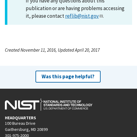
If you have any questions about this
publication or are having problems accessing
it, please contact
reflib@nist.gov
.
Created November 11, 2016, Updated April 20, 2017
Was this page helpful?
HEADQUARTERS
100 Bureau Drive
Gaithersburg, MD 20899
301-975-2000