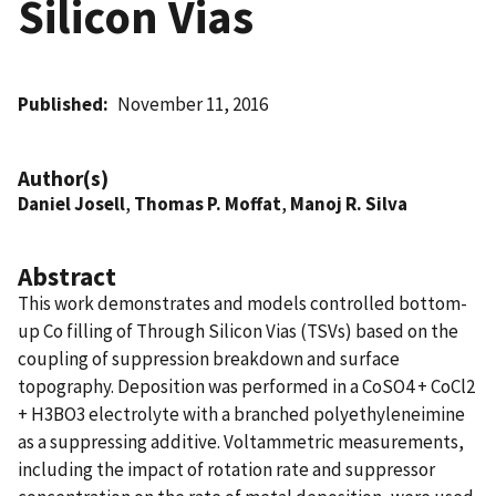
Silicon Vias
Published
November 11, 2016
Author(s)
Daniel Josell
,
Thomas P. Moffat
,
Manoj R. Silva
Abstract
This work demonstrates and models controlled bottom-
up Co filling of Through Silicon Vias (TSVs) based on the
coupling of suppression breakdown and surface
topography. Deposition was performed in a CoSO4 + CoCl2
+ H3BO3 electrolyte with a branched polyethyleneimine
as a suppressing additive. Voltammetric measurements,
including the impact of rotation rate and suppressor