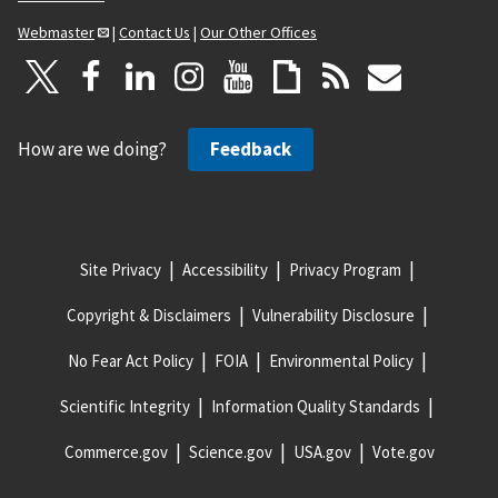
Webmaster
|
Contact Us
|
Our Other Offices
How are we doing?
Feedback
Site Privacy
Accessibility
Privacy Program
Copyright & Disclaimers
Vulnerability Disclosure
No Fear Act Policy
FOIA
Environmental Policy
Scientific Integrity
Information Quality Standards
Commerce.gov
Science.gov
USA.gov
Vote.gov