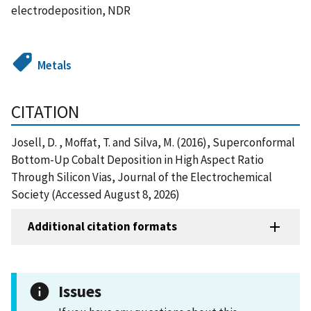
electrodeposition, NDR
Metals
CITATION
Josell, D. , Moffat, T. and Silva, M. (2016), Superconformal
Bottom-Up Cobalt Deposition in High Aspect Ratio
Through Silicon Vias, Journal of the Electrochemical
Society (Accessed August 8, 2026)
Additional citation formats
Issues