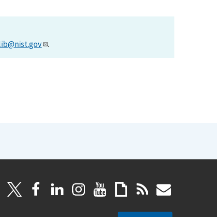
lib@nist.gov
.