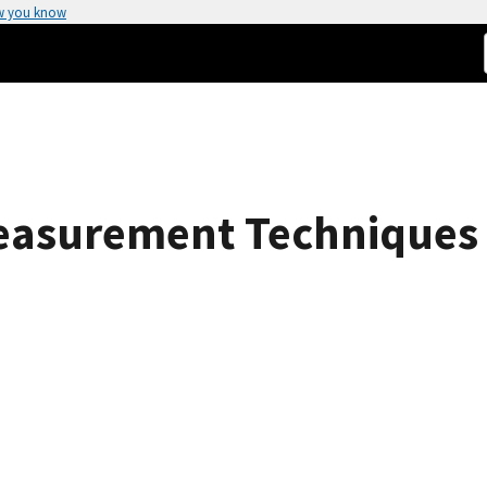
w you know
asurement Techniques 