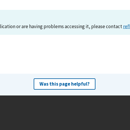
lication or are having problems accessing it, please contact
ref
Was this page helpful?