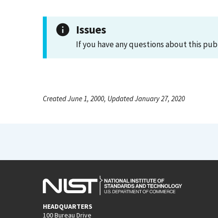
Issues
If you have any questions about this pub
Created June 1, 2000, Updated January 27, 2020
HEADQUARTERS
100 Bureau Drive