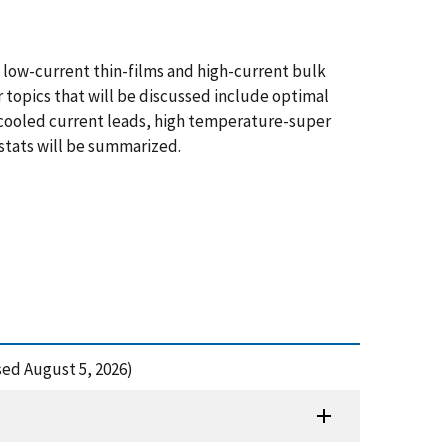
g low-current thin-films and high-current bulk
r topics that will be discussed include optimal
r-cooled current leads, high temperature-super
ostats will be summarized.
ed August 5, 2026)