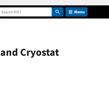
Menu
and Cryostat