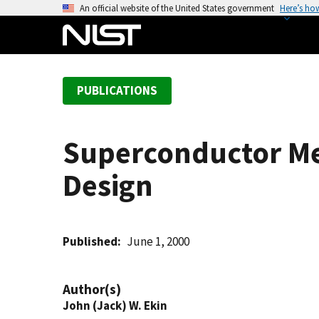
S
An official website of the United States government
Here’s ho
k
i
p
t
PUBLICATIONS
o
m
a
Superconductor Me
i
n
Design
c
o
n
t
Published
June 1, 2000
e
n
Author(s)
t
John (Jack) W. Ekin