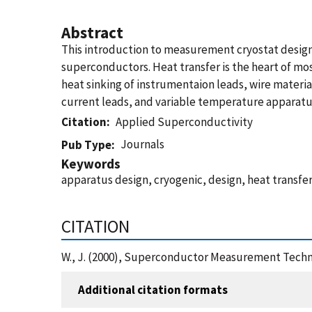
Abstract
This introduction to measurement cryostat design i
superconductors. Heat transfer is the heart of mos
heat sinking of instrumentaion leads, wire materi
current leads, and variable temperature apparatus
Citation
Applied Superconductivity
Journals
Pub Type
Keywords
apparatus design, cryogenic, design, heat transf
CITATION
W., J. (2000), Superconductor Measurement Techn
Additional citation formats