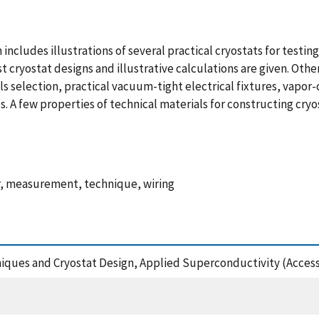
ncludes illustrations of several practical cryostats for testin
t cryostat designs and illustrative calculations are given. Othe
als selection, practical vacuum-tight electrical fixtures, vapo
. A few properties of technical materials for constructing cry
er, measurement, technique, wiring
iques and Cryostat Design, Applied Superconductivity (Access