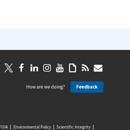
How are we doing?
Feedback
FOIA
Environmental Policy
Scientific Integrity