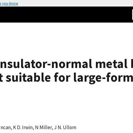
w you know
insulator-normal metal
suitable for large-form
uncan, K D. Irwin, N Miller, J N. Ullom