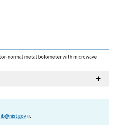
nsulator-normal metal bolometer with microwave
lib@nist.gov
.