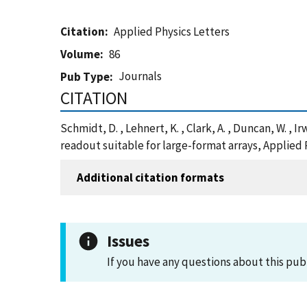
Citation
Applied Physics Letters
Volume
86
Journals
Pub Type
CITATION
Schmidt, D. , Lehnert, K. , Clark, A. , Duncan, W. 
readout suitable for large-format arrays, Applied 
Additional citation formats
Issues
If you have any questions about this pub