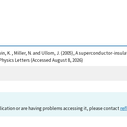
, Irwin, K. , Miller, N. and Ullom, J. (2005), A superconductor-i
Physics Letters (Accessed August 8, 2026)
lication or are having problems accessing it, please contact
ref