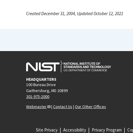
Created December 31, 2004, Updated October 12, 2021
HEADQUARTERS
100 Bureau Drive
Gaithersburg, MD 20899
301-975-2000
Webmaster
|
Contact Us
|
Our Other Offices
Site Privacy
Accessibility
Privacy Program
Cop