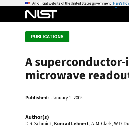
S
An official website of the United States government
Here’s ho
k
i
p
t
PUBLICATIONS
o
m
a
A superconductor-
i
n
microwave readout 
c
o
n
t
Published
January 1, 2005
e
n
Author(s)
t
D R. Schmidt,
Konrad Lehnert
, A. M. Clark, W D. D