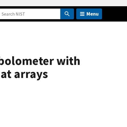
Menu
 bolometer with
at arrays