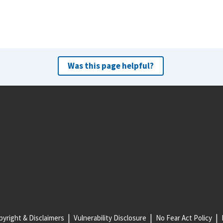
Was this page helpful?
yright & Disclaimers
Vulnerability Disclosure
No Fear Act Policy