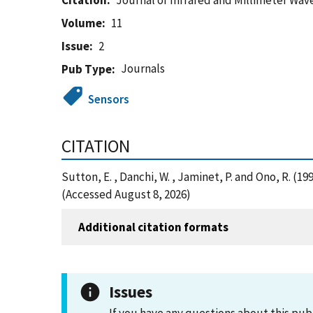
Citation
Journal of Infrared and Millimeter Wav
Volume
11
Issue
2
Journals
Pub Type
Sensors
CITATION
Sutton, E. , Danchi, W. , Jaminet, P. and Ono, R. 
(Accessed August 8, 2026)
Additional citation formats
Issues