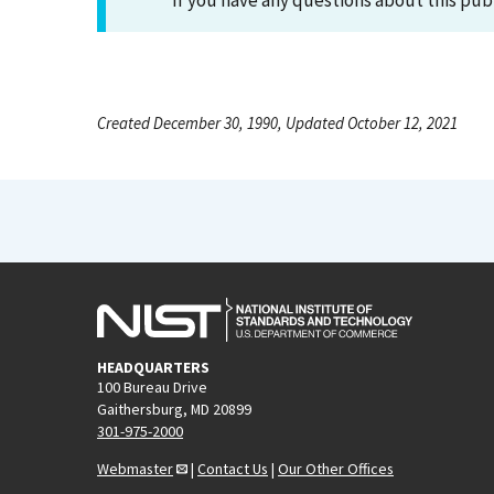
If you have any questions about this pub
Created December 30, 1990, Updated October 12, 2021
HEADQUARTERS
100 Bureau Drive
Gaithersburg, MD 20899
301-975-2000
Webmaster
|
Contact Us
|
Our Other Offices