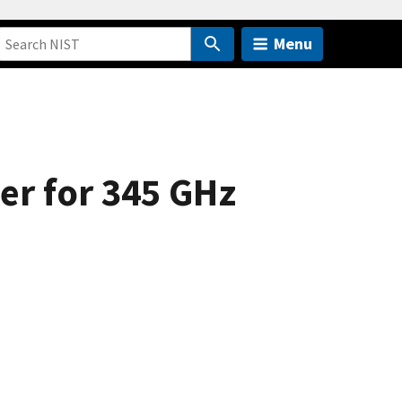
Menu
er for 345 GHz