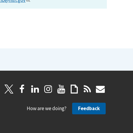
lib@nist.gov
.
How are we doing?
Feedback