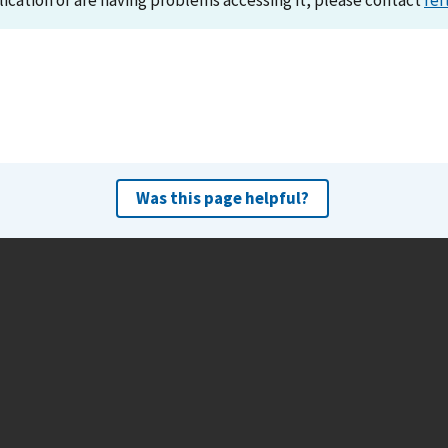
lication or are having problems accessing it, please contact
ref
Was this page helpful?