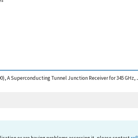
es
(1990), A Superconducting Tunnel Junction Receiver for 345 GHz,