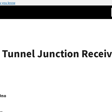
w you know
Tunnel Junction Receiv
 Ono