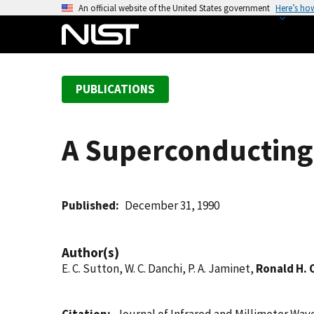
S
An official website of the United States government
Here’s ho
k
i
p
t
PUBLICATIONS
o
m
a
A Superconducting 
i
n
c
o
Published
December 31, 1990
n
t
Author(s)
e
E. C. Sutton, W. C. Danchi, P. A. Jaminet,
Ronald H.
n
t