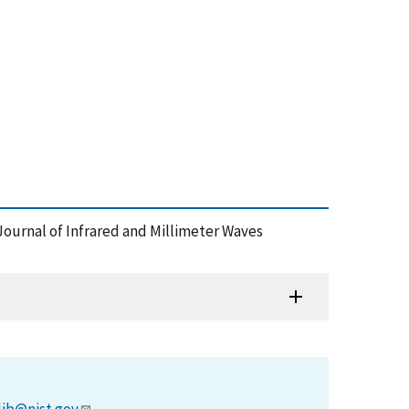
 Journal of Infrared and Millimeter Waves