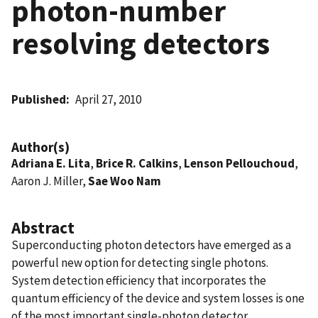
photon-number
resolving detectors
Published
April 27, 2010
Author(s)
Adriana E. Lita
,
Brice R. Calkins
,
Lenson Pellouchoud
,
Aaron J. Miller,
Sae Woo Nam
Abstract
Superconducting photon detectors have emerged as a
powerful new option for detecting single photons.
System detection efficiency that incorporates the
quantum efficiency of the device and system losses is one
of the most important single-photon detector