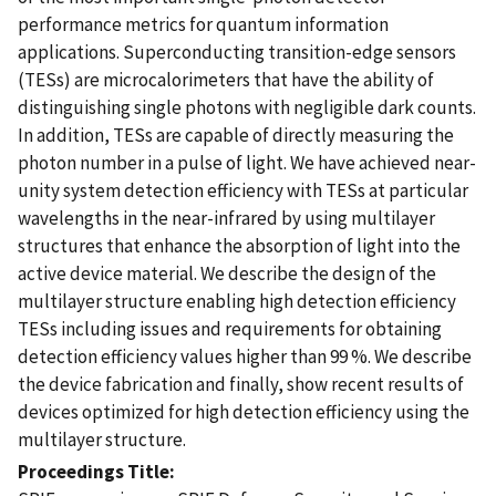
performance metrics for quantum information
applications. Superconducting transition-edge sensors
(TESs) are microcalorimeters that have the ability of
distinguishing single photons with negligible dark counts.
In addition, TESs are capable of directly measuring the
photon number in a pulse of light. We have achieved near-
unity system detection efficiency with TESs at particular
wavelengths in the near-infrared by using multilayer
structures that enhance the absorption of light into the
active device material. We describe the design of the
multilayer structure enabling high detection efficiency
TESs including issues and requirements for obtaining
detection efficiency values higher than 99 %. We describe
the device fabrication and finally, show recent results of
devices optimized for high detection efficiency using the
multilayer structure.
Proceedings Title