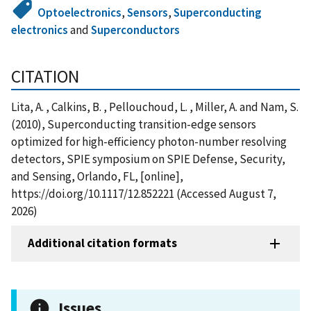
Optoelectronics
,
Sensors
,
Superconducting
electronics
and
Superconductors
CITATION
Lita, A. , Calkins, B. , Pellouchoud, L. , Miller, A. and Nam, S.
(2010), Superconducting transition-edge sensors
optimized for high-efficiency photon-number resolving
detectors, SPIE symposium on SPIE Defense, Security,
and Sensing, Orlando, FL, [online],
https://doi.org/10.1117/12.852221 (Accessed August 7,
2026)
Additional citation formats
Issues