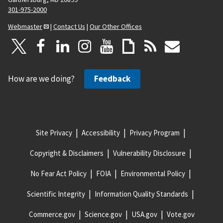
301-975-2000
Webmaster
|
Contact Us
|
Our Other Offices
How are we doing?
Feedback
Site Privacy
Accessibility
Privacy Program
Copyright & Disclaimers
Vulnerability Disclosure
No Fear Act Policy
FOIA
Environmental Policy
Scientific Integrity
Information Quality Standards
Commerce.gov
Science.gov
USA.gov
Vote.gov