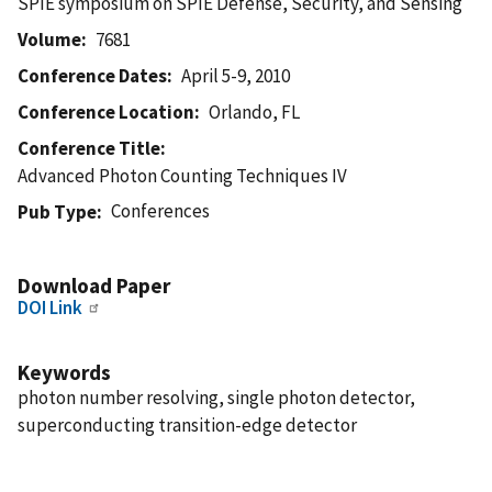
SPIE symposium on SPIE Defense, Security, and Sensing
Volume
7681
Conference Dates
April 5-9, 2010
Conference Location
Orlando, FL
Conference Title
Advanced Photon Counting Techniques IV
Conferences
Pub Type
Download Paper
DOI Link
Keywords
photon number resolving, single photon detector,
superconducting transition-edge detector