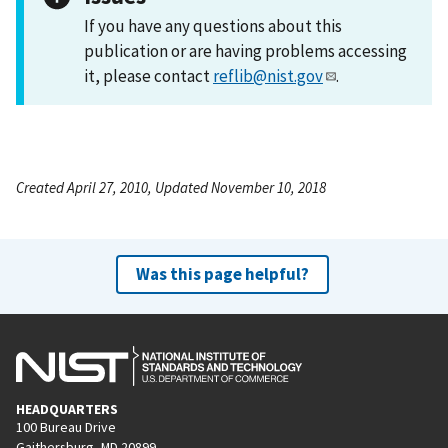
If you have any questions about this
publication or are having problems accessing
it, please contact
reflib@nist.gov
.
Created April 27, 2010, Updated November 10, 2018
Was this page helpful?
HEADQUARTERS
100 Bureau Drive
Gaithersburg, MD 20899