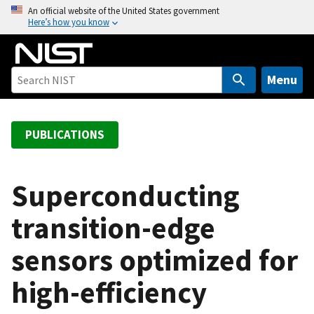
S
An official website of the United States government
Here’s how you know
k
i
p
t
Menu
o
m
a
PUBLICATIONS
i
n
c
Superconducting
o
transition-edge
n
t
sensors optimized for
e
n
high-efficiency
t