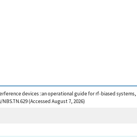
rference devices ::an operational guide for rf-biased systems,
28/NBS.TN.629 (Accessed August 7, 2026)