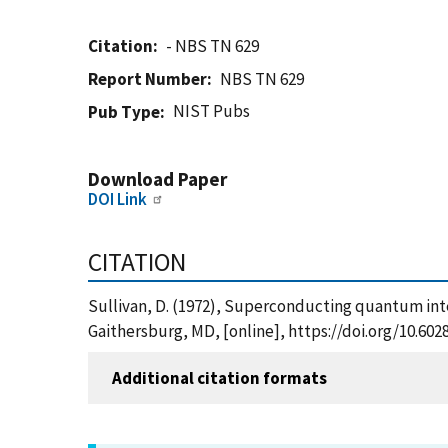
Citation
- NBS TN 629
Report Number
NBS TN 629
NIST Pubs
Pub Type
Download Paper
DOI Link
CITATION
Sullivan, D. (1972), Superconducting quantum inte
Gaithersburg, MD, [online], https://doi.org/10.60
Additional citation formats