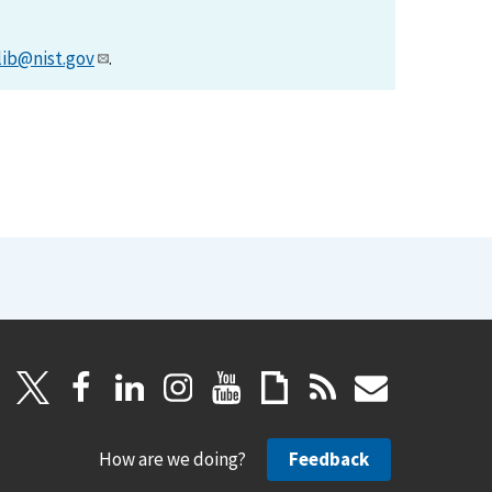
lib@nist.gov
.
How are we doing?
Feedback