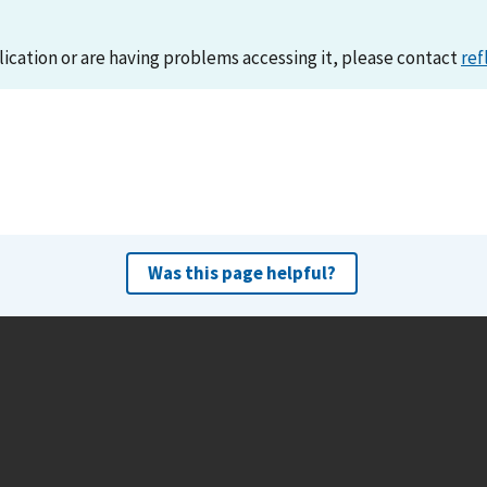
lication or are having problems accessing it, please contact
ref
Was this page helpful?