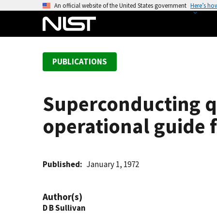
S
An official website of the United States government
Here’s ho
k
i
p
t
PUBLICATIONS
o
m
a
Superconducting q
i
n
operational guide 
c
o
n
t
Published
January 1, 1972
e
n
Author(s)
t
D B Sullivan