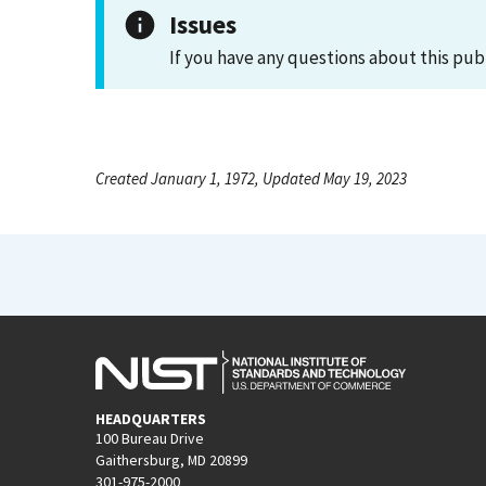
Issues
If you have any questions about this pub
Created January 1, 1972, Updated May 19, 2023
HEADQUARTERS
100 Bureau Drive
Gaithersburg, MD 20899
301-975-2000