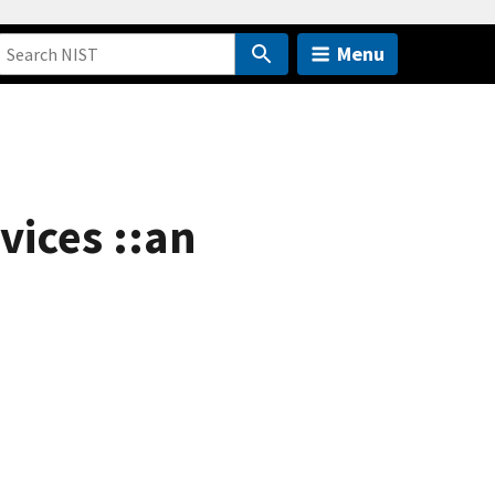
Menu
ices ::an