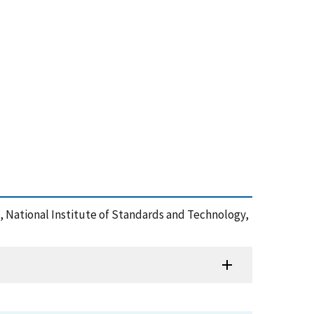
 , National Institute of Standards and Technology,