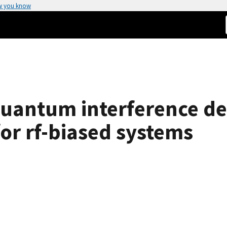
w you know
uantum interference dev
for rf-biased systems