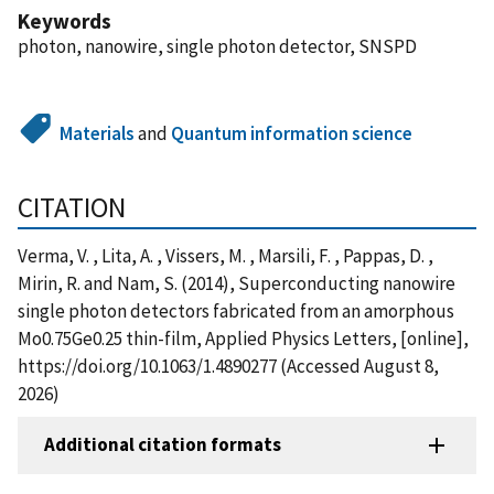
Keywords
photon, nanowire, single photon detector, SNSPD
Materials
and
Quantum information science
CITATION
Verma, V. , Lita, A. , Vissers, M. , Marsili, F. , Pappas, D. ,
Mirin, R. and Nam, S. (2014), Superconducting nanowire
single photon detectors fabricated from an amorphous
Mo0.75Ge0.25 thin-film, Applied Physics Letters, [online],
https://doi.org/10.1063/1.4890277 (Accessed August 8,
2026)
Additional citation formats