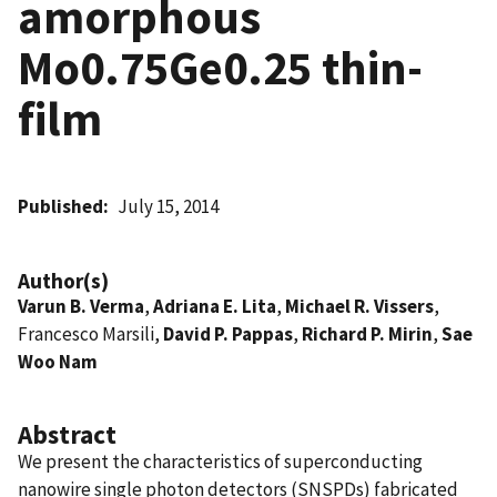
amorphous
Mo0.75Ge0.25 thin-
film
Published
July 15, 2014
Author(s)
Varun B. Verma
,
Adriana E. Lita
,
Michael R. Vissers
,
Francesco Marsili,
David P. Pappas
,
Richard P. Mirin
,
Sae
Woo Nam
Abstract
We present the characteristics of superconducting
nanowire single photon detectors (SNSPDs) fabricated