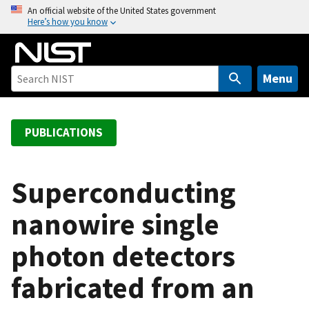
S
An official website of the United States government
Here’s how you know
k
i
p
t
Menu
o
m
a
PUBLICATIONS
i
n
c
Superconducting
o
nanowire single
n
t
photon detectors
e
n
fabricated from an
t