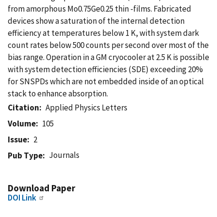
from amorphous Mo0.75Ge0.25 thin -films. Fabricated
devices show a saturation of the internal detection
efficiency at temperatures below 1 K, with system dark
count rates below 500 counts per second over most of the
bias range. Operation in a GM cryocooler at 2.5 K is possible
with system detection efficiencies (SDE) exceeding 20%
for SNSPDs which are not embedded inside of an optical
stack to enhance absorption.
Citation
Applied Physics Letters
Volume
105
Issue
2
Journals
Pub Type
Download Paper
DOI Link