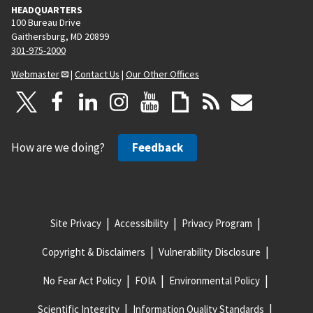
HEADQUARTERS
100 Bureau Drive
Gaithersburg, MD 20899
301-975-2000
Webmaster
|
Contact Us
|
Our Other Offices
How are we doing?
Feedback
Site Privacy
Accessibility
Privacy Program
Copyright & Disclaimers
Vulnerability Disclosure
No Fear Act Policy
FOIA
Environmental Policy
Scientific Integrity
Information Quality Standards