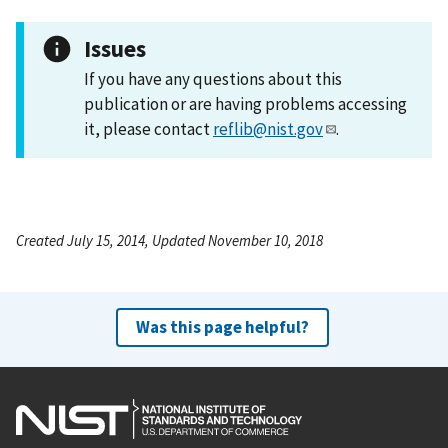
Issues
If you have any questions about this
publication or are having problems accessing
it, please contact
reflib@nist.gov
.
Created July 15, 2014, Updated November 10, 2018
Was this page helpful?