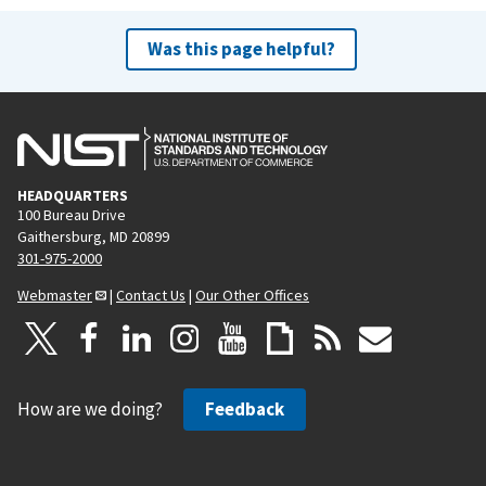
Was this page helpful?
HEADQUARTERS
100 Bureau Drive
Gaithersburg, MD 20899
301-975-2000
Webmaster
|
Contact Us
|
Our Other Offices
How are we doing?
Feedback