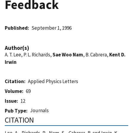
Feedback
Published
September 1, 1996
Author(s)
A. T. Lee, P. L. Richards,
Sae Woo Nam
, B. Cabrera,
Kent D.
Irwin
Citation
Applied Physics Letters
Volume
69
Issue
12
Journals
Pub Type
CITATION
Lee, A. , Richards, P. , Nam, S. , Cabrera, B. and Irwin, K.