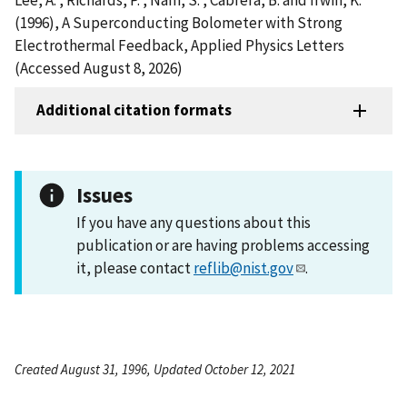
(1996), A Superconducting Bolometer with Strong
Electrothermal Feedback, Applied Physics Letters
(Accessed August 8, 2026)
Additional citation formats
Issues
If you have any questions about this
publication or are having problems accessing
it, please contact
reflib@nist.gov
.
Created August 31, 1996, Updated October 12, 2021