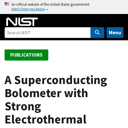
S
An official website of the United States government
Here’s how you know
k
i
p
t
Menu
o
m
a
PUBLICATIONS
i
n
c
A Superconducting
o
Bolometer with
n
t
Strong
e
n
Electrothermal
t