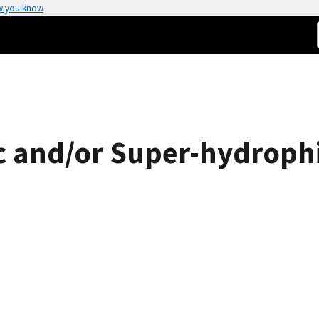
w you know
 and/or Super-hydrophi