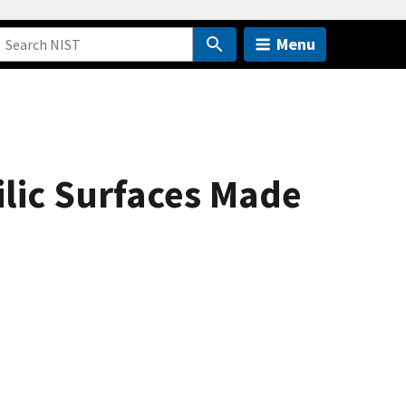
Menu
lic Surfaces Made