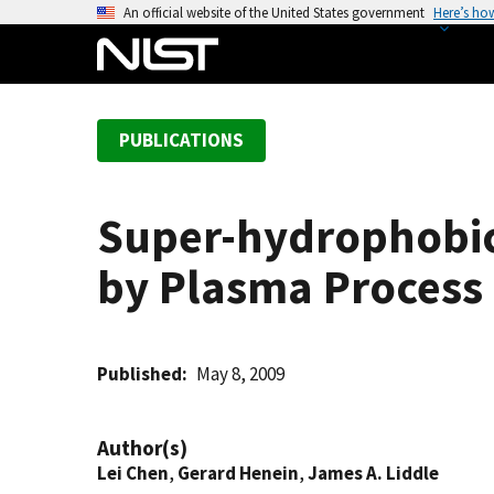
S
An official website of the United States government
Here’s ho
k
i
p
t
PUBLICATIONS
o
m
a
Super-hydrophobic
i
n
by Plasma Process
c
o
n
t
Published
May 8, 2009
e
n
Author(s)
t
Lei Chen
,
Gerard Henein
,
James A. Liddle