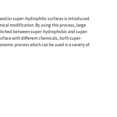
and/or super-hydrophilic surfaces is introduced.
al modification. By using this process, large
 switched between super-hydrophobic and super-
urface with different chemicals, both super-
onomic process which can be used in a variety of