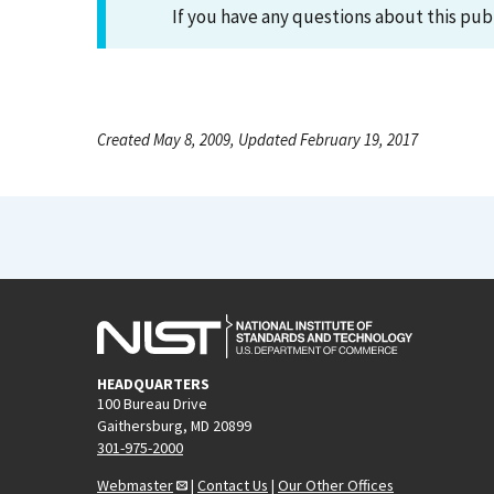
If you have any questions about this pub
Created May 8, 2009, Updated February 19, 2017
HEADQUARTERS
100 Bureau Drive
Gaithersburg, MD 20899
301-975-2000
Webmaster
|
Contact Us
|
Our Other Offices