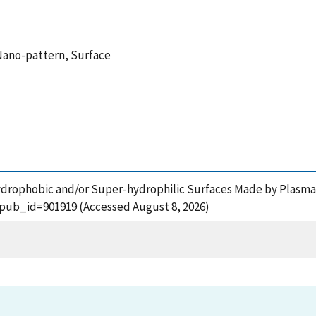
Nano-pattern, Surface
r-hydrophobic and/or Super-hydrophilic Surfaces Made by Plasma
?pub_id=901919 (Accessed August 8, 2026)