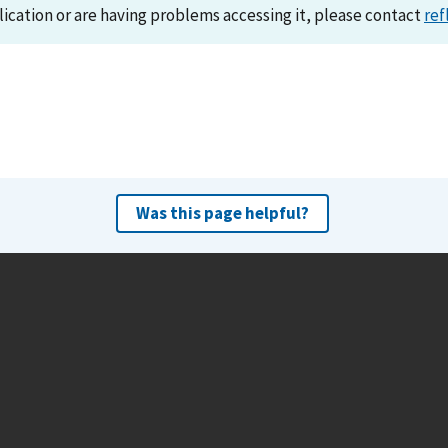
lication or are having problems accessing it, please contact
ref
Was this page helpful?