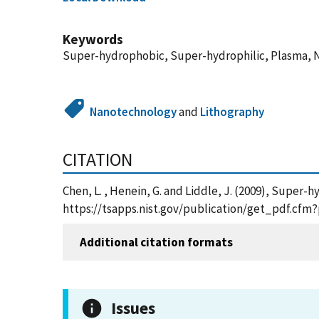
Keywords
Super-hydrophobic, Super-hydrophilic, Plasma, 
Nanotechnology
and
Lithography
CITATION
Chen, L. , Henein, G. and Liddle, J. (2009), Supe
https://tsapps.nist.gov/publication/get_pdf.cfm
Additional citation formats
Issues