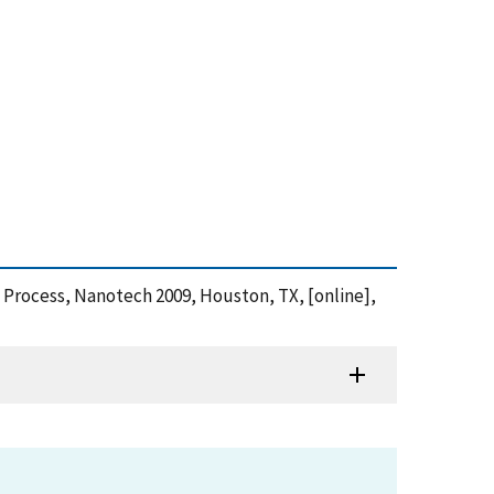
 Process, Nanotech 2009, Houston, TX, [online],