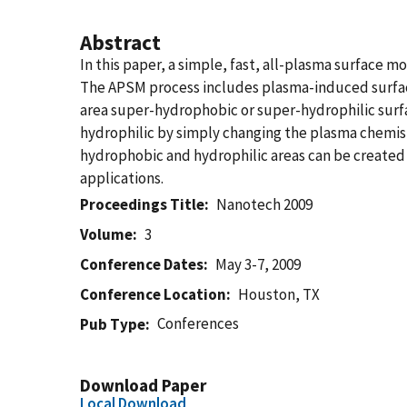
Abstract
In this paper, a simple, fast, all-plasma surface
The APSM process includes plasma-induced surface
area super-hydrophobic or super-hydrophilic surf
hydrophilic by simply changing the plasma chemistr
hydrophobic and hydrophilic areas can be created o
applications.
Proceedings Title
Nanotech 2009
Volume
3
Conference Dates
May 3-7, 2009
Conference Location
Houston, TX
Conferences
Pub Type
Download Paper
Local Download