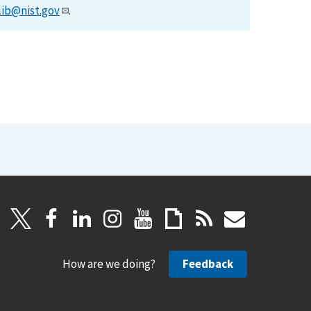
lib@nist.gov
.
How are we doing?
Feedback