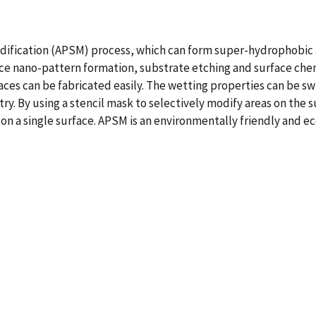
 modification (APSM) process, which can form super-hydrophobic 
 nano-pattern formation, substrate etching and surface chemic
aces can be fabricated easily. The wetting properties can be
y. By using a stencil mask to selectively modify areas on the s
n a single surface. APSM is an environmentally friendly and ec