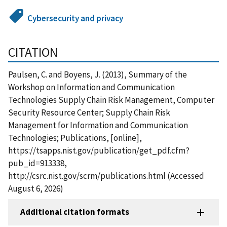
Cybersecurity and privacy
CITATION
Paulsen, C. and Boyens, J. (2013), Summary of the
Workshop on Information and Communication
Technologies Supply Chain Risk Management, Computer
Security Resource Center; Supply Chain Risk
Management for Information and Communication
Technologies; Publications, [online],
https://tsapps.nist.gov/publication/get_pdf.cfm?
pub_id=913338,
http://csrc.nist.gov/scrm/publications.html (Accessed
August 6, 2026)
Additional citation formats