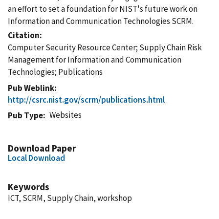
an effort to set a foundation for NIST's future work on
Information and Communication Technologies SCRM.
Citation
Computer Security Resource Center; Supply Chain Risk
Management for Information and Communication
Technologies; Publications
Pub Weblink
http://csrc.nist.gov/scrm/publications.html
Websites
Pub Type
Download Paper
Local Download
Keywords
ICT, SCRM, Supply Chain, workshop