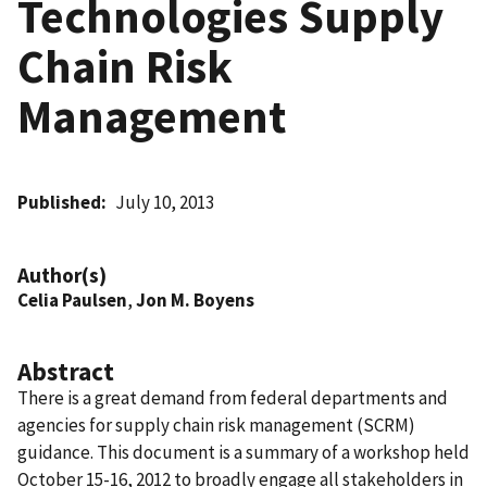
Technologies Supply
Chain Risk
Management
Published
July 10, 2013
Author(s)
Celia Paulsen
,
Jon M. Boyens
Abstract
There is a great demand from federal departments and
agencies for supply chain risk management (SCRM)
guidance. This document is a summary of a workshop held
October 15-16, 2012 to broadly engage all stakeholders in