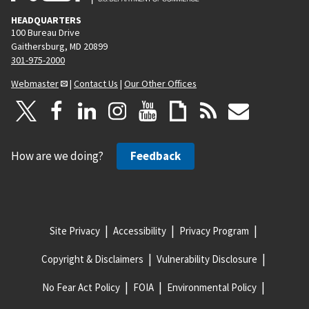
HEADQUARTERS
100 Bureau Drive
Gaithersburg, MD 20899
301-975-2000
Webmaster
|
Contact Us
|
Our Other Offices
How are we doing?
Feedback
Site Privacy
Accessibility
Privacy Program
Copyright & Disclaimers
Vulnerability Disclosure
No Fear Act Policy
FOIA
Environmental Policy