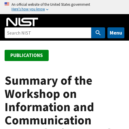
S
An official website of the United States government
Here’s how you know
k
i
p
t
Menu
o
m
a
PUBLICATIONS
i
n
c
Summary of the
o
Workshop on
n
t
Information and
e
n
Communication
t