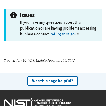
Issues
If you have any questions about this
publication or are having problems accessing
it, please contact
reflib@nist.gov
.
Created July 10, 2013, Updated February 19, 2017
Was this page helpful?