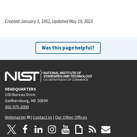
Created January 1, 1952, Updated May 19, 2023
Was this page helpful?
HEADQUARTERS
100 Bureau Drive
Gaithersburg, MD 20899
301-975-2000
Webmaster
|
Contact Us
|
Our Other Offices