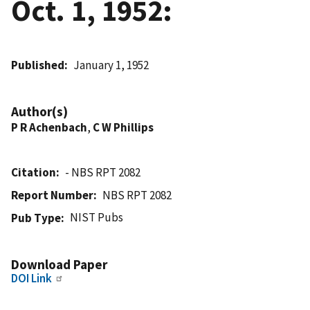
Oct. 1, 1952:
Published
January 1, 1952
Author(s)
P R Achenbach
,
C W Phillips
Citation
- NBS RPT 2082
Report Number
NBS RPT 2082
NIST Pubs
Pub Type
Download Paper
DOI Link