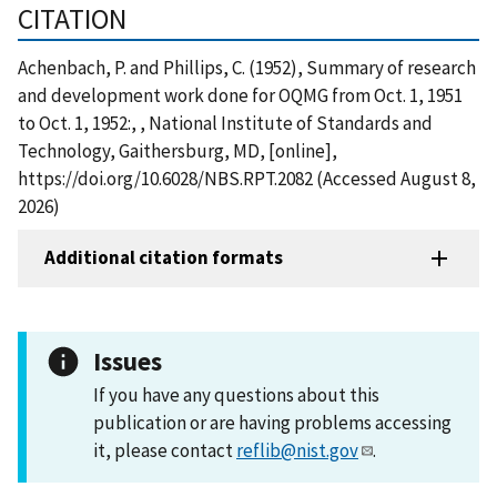
CITATION
Achenbach, P. and Phillips, C. (1952), Summary of research
and development work done for OQMG from Oct. 1, 1951
to Oct. 1, 1952:, , National Institute of Standards and
Technology, Gaithersburg, MD, [online],
https://doi.org/10.6028/NBS.RPT.2082 (Accessed August 8,
2026)
Additional citation formats
Issues
If you have any questions about this
publication or are having problems accessing
it, please contact
reflib@nist.gov
.