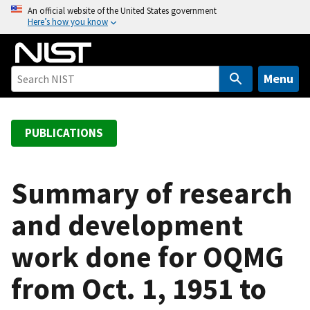
S
An official website of the United States government
Here’s how you know
k
i
p
t
Menu
o
m
a
PUBLICATIONS
i
n
c
Summary of research
o
and development
n
t
work done for OQMG
e
n
from Oct. 1, 1951 to
t