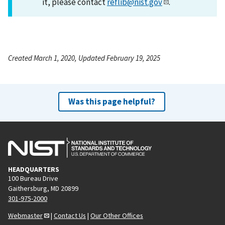
it, please contact
reflib@nist.gov
.
Created March 1, 2020, Updated February 19, 2025
Was this page helpful?
HEADQUARTERS
100 Bureau Drive
Gaithersburg, MD 20899
301-975-2000
Webmaster
|
Contact Us
|
Our Other Offices