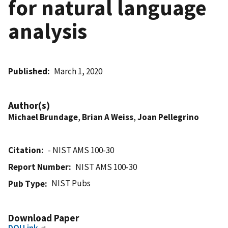
for natural language
analysis
Published
March 1, 2020
Author(s)
Michael Brundage
,
Brian A Weiss
,
Joan Pellegrino
Citation
- NIST AMS 100-30
Report Number
NIST AMS 100-30
NIST Pubs
Pub Type
Download Paper
DOI Link