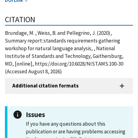
CITATION
Brundage, M. , Weiss, B. and Pellegrino, J. (2020),
Summary report::standards requirements gathering
workshop for natural language analysis, , National
Institute of Standards and Technology, Gaithersburg,
MD, [online], https://doi.org/10.6028/NIST.AMS.100-30
(Accessed August 8, 2026)
Additional citation formats
Issues
If you have any questions about this
publication or are having problems accessing