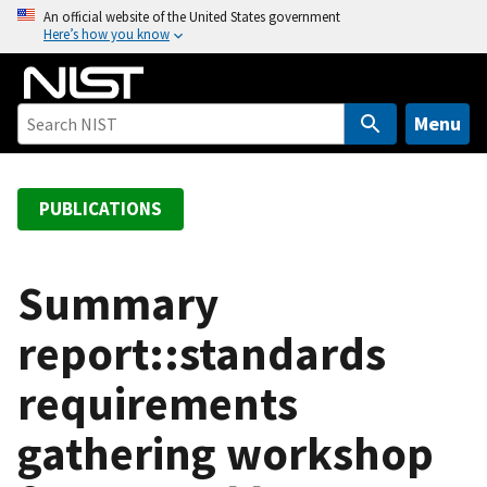
S
An official website of the United States government
Here’s how you know
k
i
p
t
Menu
o
m
a
PUBLICATIONS
i
n
c
Summary
o
report::standards
n
t
requirements
e
n
gathering workshop
t