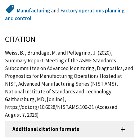
Manufacturing
and
Factory operations planning
and control
CITATION
Weiss, B. , Brundage, M. and Pellegrino, J. (2020),
Summary Report: Meeting of the ASME Standards
Subcommittee on Advanced Monitoring, Diagnostics, and
Prognostics for Manufacturing Operations Hosted at
NIST, Advanced Manufacturing Series (NIST AMS),
National Institute of Standards and Technology,
Gaithersburg, MD, [online],
https://doi.org/10.6028/NIST.AMS.100-31 (Accessed
August 7, 2026)
Additional citation formats