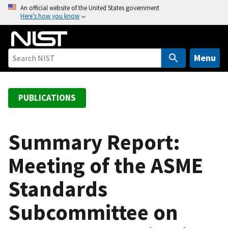
S
An official website of the United States government
Here’s how you know
k
i
p
t
Menu
o
m
a
PUBLICATIONS
i
n
c
Summary Report:
o
Meeting of the ASME
n
t
Standards
e
n
Subcommittee on
t