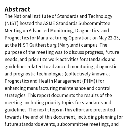
Abstract
The National Institute of Standards and Technology
(NIST) hosted the ASME Standards Subcommittee
Meeting on Advanced Monitoring, Diagnostics, and
Prognostics for Manufacturing Operations on May 22-23,
at the NIST Gaithersburg (Maryland) campus. The
purpose of the meeting was to discuss progress, future
needs, and prioritize work activities for standards and
guidelines related to advanced monitoring, diagnostic,
and prognostic technologies (collectively known as
Prognostics and Health Management (PHM)) for
enhancing manufacturing maintenance and control
strategies. This report documents the results of the
meeting, including priority topics for standards and
guidelines. The next steps in this effort are presented
towards the end of this document, including planning for
future standards events, subcommittee meetings, and