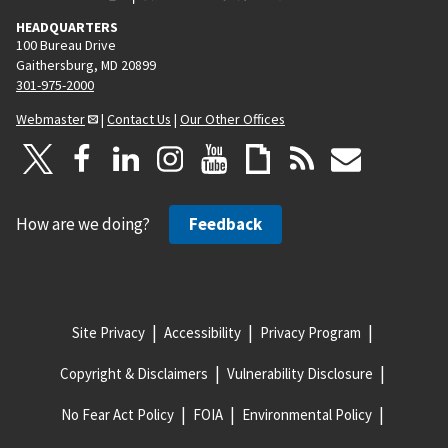
HEADQUARTERS
100 Bureau Drive
Gaithersburg, MD 20899
301-975-2000
Webmaster
|
Contact Us
|
Our Other Offices
How are we doing?
Feedback
Site Privacy
Accessibility
Privacy Program
Copyright & Disclaimers
Vulnerability Disclosure
No Fear Act Policy
FOIA
Environmental Policy