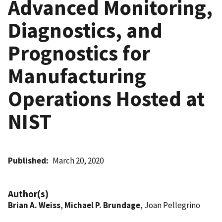
Advanced Monitoring,
Diagnostics, and
Prognostics for
Manufacturing
Operations Hosted at
NIST
Published
March 20, 2020
Author(s)
Brian A. Weiss
,
Michael P. Brundage
, Joan Pellegrino