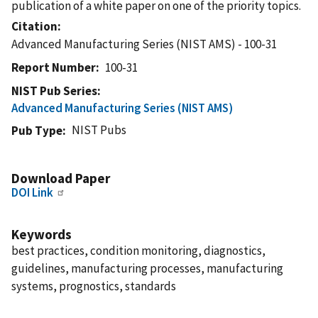
publication of a white paper on one of the priority topics.
Citation
Advanced Manufacturing Series (NIST AMS) - 100-31
Report Number
100-31
NIST Pub Series
Advanced Manufacturing Series (NIST AMS)
NIST Pubs
Pub Type
Download Paper
DOI Link
Keywords
best practices, condition monitoring, diagnostics,
guidelines, manufacturing processes, manufacturing
systems, prognostics, standards