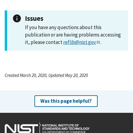
Issues
If you have any questions about this
publication or are having problems accessing
it, please contact
reflib@nist.gov
.
Created March 20, 2020, Updated May 20, 2020
Was this page helpful?