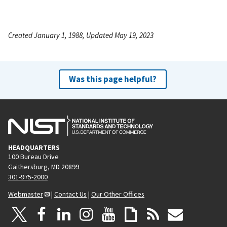
Created January 1, 1988, Updated May 19, 2023
Was this page helpful?
HEADQUARTERS
100 Bureau Drive
Gaithersburg, MD 20899
301-975-2000
Webmaster
|
Contact Us
|
Our Other Offices