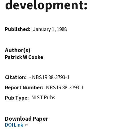
development:
Published
January 1, 1988
Author(s)
Patrick W Cooke
Citation
- NBS IR 88-3793-1
Report Number
NBS IR 88-3793-1
NIST Pubs
Pub Type
Download Paper
DOI Link