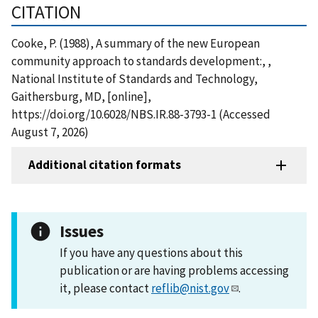
CITATION
Cooke, P. (1988), A summary of the new European
community approach to standards development:, ,
National Institute of Standards and Technology,
Gaithersburg, MD, [online],
https://doi.org/10.6028/NBS.IR.88-3793-1 (Accessed
August 7, 2026)
Additional citation formats
Issues
If you have any questions about this
publication or are having problems accessing
it, please contact
reflib@nist.gov
.