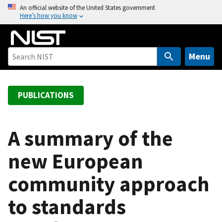
S
An official website of the United States government
Here’s how you know
k
i
p
t
Menu
o
m
a
PUBLICATIONS
i
n
c
A summary of the
o
new European
n
t
community approach
e
n
to standards
t