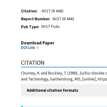
Citation
- NIST IR 4443
Report Number
NIST IR 4443
NIST Pubs
Pub Type
Download Paper
DOI Link
CITATION
Churney, K. and Buckley, T. (1990), Sulfur dioxide 
and Technology, Gaithersburg, MD, [online], https
Additional citation formats