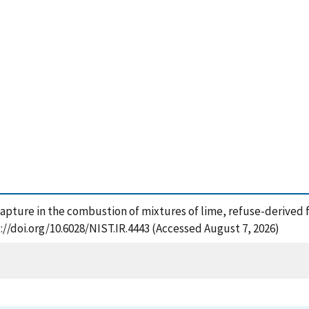
capture in the combustion of mixtures of lime, refuse-derived f
://doi.org/10.6028/NIST.IR.4443 (Accessed August 7, 2026)