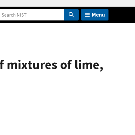
Menu
f mixtures of lime,