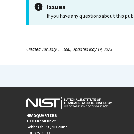
Issues
If you have any questions about this pub
Created January 1, 1990, Updated May 19, 2023
HEADQUARTERS
100 Bureau Drive
Gaithersburg, MD 20899
301-975-2000