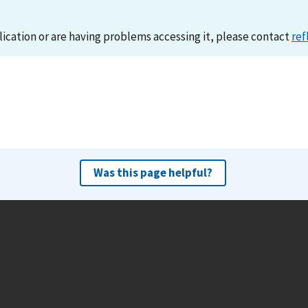
lication or are having problems accessing it, please contact
ref
Was this page helpful?