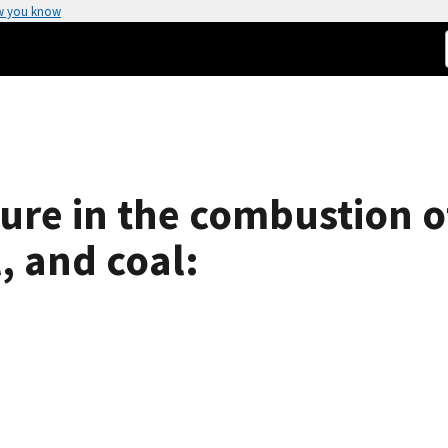
w you know
ure in the combustion o
, and coal: