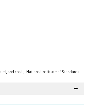
uel, and coal:, , National Institute of Standards