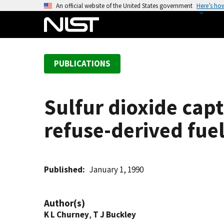
S
An official website of the United States government
Here’s ho
k
i
p
t
PUBLICATIONS
o
m
a
Sulfur dioxide capt
i
n
refuse-derived fuel
c
o
n
t
Published
January 1, 1990
e
n
Author(s)
t
K L Churney
,
T J Buckley