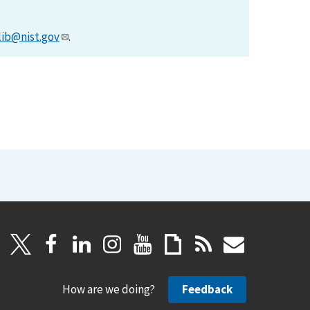
lib@nist.gov
.
How are we doing?
Feedback