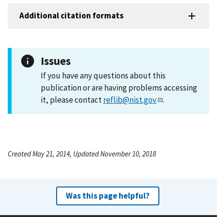
Additional citation formats
Issues
If you have any questions about this
publication or are having problems accessing
it, please contact
reflib@nist.gov
.
Created May 21, 2014, Updated November 10, 2018
Was this page helpful?