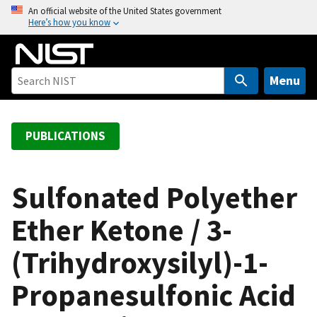
S
An official website of the United States government
Here’s how you know
k
i
p
t
Menu
o
m
a
PUBLICATIONS
i
n
c
Sulfonated Polyether
o
Ether Ketone / 3-
n
t
(Trihydroxysilyl)-1-
e
n
Propanesulfonic Acid
t