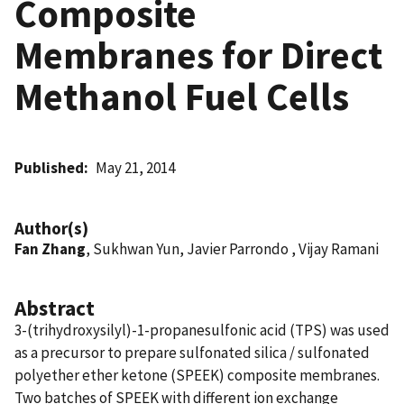
Composite
Membranes for Direct
Methanol Fuel Cells
Published
May 21, 2014
Author(s)
Fan Zhang
, Sukhwan Yun, Javier Parrondo , Vijay Ramani
Abstract
3-(trihydroxysilyl)-1-propanesulfonic acid (TPS) was used
as a precursor to prepare sulfonated silica / sulfonated
polyether ether ketone (SPEEK) composite membranes.
Two batches of SPEEK with different ion exchange