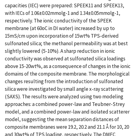
capacities (IEC) were prepared: SPEEK11 and SPEEK13,
with IECs of 1.06±0.02mmolg-1 and 1.34±0.05mmolg-1,
respectively. The ionic conductivity of the SPEEK
membrane (at 60oC in DI water) increased by up to
15mS/cm upon incorporation of 15wt% TPS-derived
sulfonated silica; the methanol permeability was at best
slightly lowered (5-10%). A sharp reduction in ionic
conductivity was observed at sulfonated silica loadings
above 15-20wt%, as a consequence of changes in the ionic
domains of the composite membrane. The morphological
changes resulting from the introduction of sulfonated
silica were investigated by small angle x-ray scattering
(SAXS). The results were analyzed using two modeling
approaches: a combined power-law and Teubner-Strey
model, and a combined power-law and isolated scatterer
model, suggesting the mean separation distances of
composite membranes were 19.2, 20.2 and 21.1 Å for 10, 20
and 30wt% of TPS loading, respectively. The DMFC