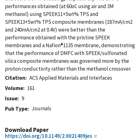
performances obtained (at 60oC using air and 3M
methanol) using SPEEK11+5wt% TPS and
SPEEK13+5wt% TPS composite membranes (187mA/cm2
and 240mA/cm2 at 0.4V) were better than the
performance obtained with the pristine SPEEK
membranes and a Nafion®1135 membrane, demonstrating
that the performance of DMFC with SPEEK/sulfonated
silica composite membranes was governed more by the
proton conductivity rather than the methanol crossover.
Citation
ACS Applied Materials and Interfaces
Volume
161
Issue
9
Journals
Pub Type
Download Paper
https://doi.org/10.1149/2.0021409jes