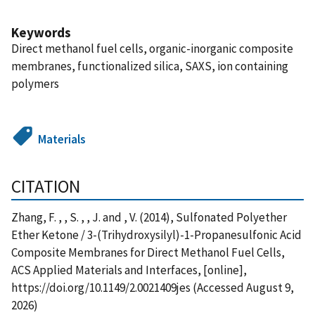
Keywords
Direct methanol fuel cells, organic-inorganic composite
membranes, functionalized silica, SAXS, ion containing
polymers
Materials
CITATION
Zhang, F. , , S. , , J. and , V. (2014), Sulfonated Polyether
Ether Ketone / 3-(Trihydroxysilyl)-1-Propanesulfonic Acid
Composite Membranes for Direct Methanol Fuel Cells,
ACS Applied Materials and Interfaces, [online],
https://doi.org/10.1149/2.0021409jes (Accessed August 9,
2026)