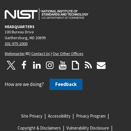
HEADQUARTERS
100 Bureau Drive
Gaithersburg, MD 20899
301-975-2000
Webmaster
|
Contact Us
|
Our Other Offices
How are we doing?
Feedback
Site Privacy
Accessibility
Privacy Program
Copyright & Disclaimers
Vulnerability Disclosure