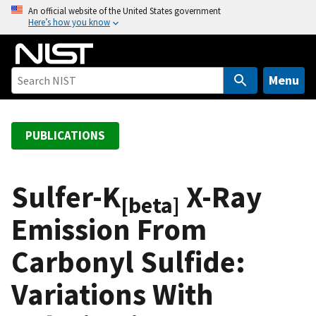
S
An official website of the United States government
Here’s how you know
k
i
p
t
Menu
o
m
a
PUBLICATIONS
i
n
c
Sulfer-K
X-Ray
[beta]
o
Emission From
n
t
Carbonyl Sulfide:
e
n
Variations With
t