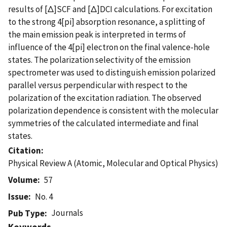
results of [Δ]SCF and [Δ]DCI calculations. For excitation
to the strong 4[pi] absorption resonance, a splitting of
the main emission peak is interpreted in terms of
influence of the 4[pi] electron on the final valence-hole
states. The polarization selectivity of the emission
spectrometer was used to distinguish emission polarized
parallel versus perpendicular with respect to the
polarization of the excitation radiation. The observed
polarization dependence is consistent with the molecular
symmetries of the calculated intermediate and final
states.
Citation
Physical Review A (Atomic, Molecular and Optical Physics)
Volume
57
Issue
No. 4
Journals
Pub Type
Keywords