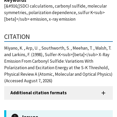
[&#916;]SDCI calculations, carbonyl sulfide, molecular
symmetries, polarization dependence, sulfur K<sub>
[beta]</sub> emission, x-ray emission
CITATION
Miyano, K. , Arp, U. , Southworth, S. , Meehan, T. , Walsh, T.
and Larkins, F. (1998), Sulfer-K<sub>[beta]</sub> X-Ray
Emission From Carbonyl Sulfide: Variations With
Polarization and Excitation Energy at the S-K Threshold,
Physical Review A (Atomic, Molecular and Optical Physics)
(Accessed August 7, 2026)
Additional citation formats