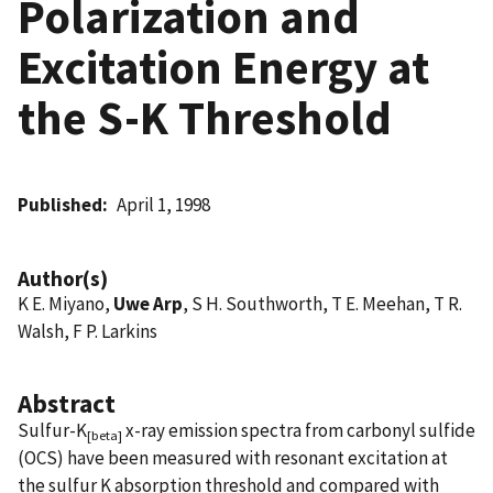
Polarization and
Excitation Energy at
the S-K Threshold
Published
April 1, 1998
Author(s)
K E. Miyano,
Uwe Arp
, S H. Southworth, T E. Meehan, T R.
Walsh, F P. Larkins
Abstract
Sulfur-K
x-ray emission spectra from carbonyl sulfide
[beta]
(OCS) have been measured with resonant excitation at
the sulfur K absorption threshold and compared with