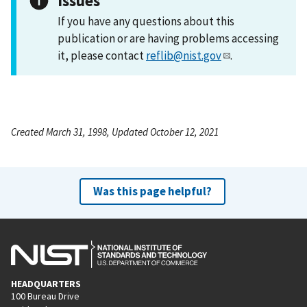
Issues
If you have any questions about this
publication or are having problems accessing
it, please contact
reflib@nist.gov
.
Created March 31, 1998, Updated October 12, 2021
Was this page helpful?
HEADQUARTERS
100 Bureau Drive