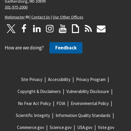
Gaithersburg, MD 20899
301-975-2000
Webmaster
|
Contact Us
|
Our Other Offices
How are we doing?
Feedback
Site Privacy
Accessibility
Privacy Program
Copyright & Disclaimers
Vulnerability Disclosure
No Fear Act Policy
FOIA
Environmental Policy
Scientific Integrity
Information Quality Standards
Commerce.gov
Science.gov
USA.gov
Vote.gov