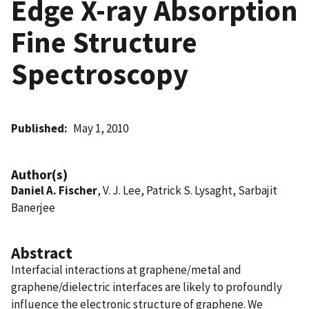
Edge X-ray Absorption
Fine Structure
Spectroscopy
Published
May 1, 2010
Author(s)
Daniel A. Fischer
, V. J. Lee, Patrick S. Lysaght, Sarbajit
Banerjee
Abstract
Interfacial interactions at graphene/metal and
graphene/dielectric interfaces are likely to profoundly
influence the electronic structure of graphene. We