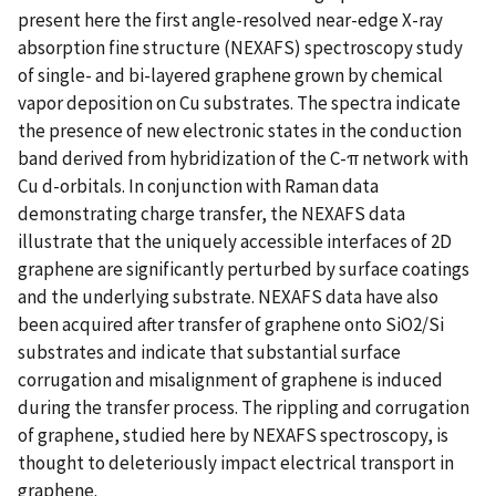
present here the first angle-resolved near-edge X-ray
absorption fine structure (NEXAFS) spectroscopy study
of single- and bi-layered graphene grown by chemical
vapor deposition on Cu substrates. The spectra indicate
the presence of new electronic states in the conduction
band derived from hybridization of the C-π network with
Cu d-orbitals. In conjunction with Raman data
demonstrating charge transfer, the NEXAFS data
illustrate that the uniquely accessible interfaces of 2D
graphene are significantly perturbed by surface coatings
and the underlying substrate. NEXAFS data have also
been acquired after transfer of graphene onto SiO2/Si
substrates and indicate that substantial surface
corrugation and misalignment of graphene is induced
during the transfer process. The rippling and corrugation
of graphene, studied here by NEXAFS spectroscopy, is
thought to deleteriously impact electrical transport in
graphene.