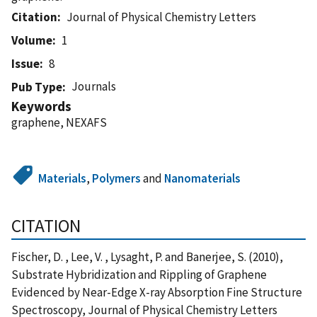
Citation
Journal of Physical Chemistry Letters
Volume
1
Issue
8
Journals
Pub Type
Keywords
graphene, NEXAFS
Materials
,
Polymers
and
Nanomaterials
CITATION
Fischer, D. , Lee, V. , Lysaght, P. and Banerjee, S. (2010),
Substrate Hybridization and Rippling of Graphene
Evidenced by Near-Edge X-ray Absorption Fine Structure
Spectroscopy, Journal of Physical Chemistry Letters