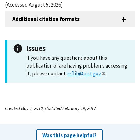
(Accessed August 5, 2026)
Additional citation formats
Issues
If you have any questions about this
publication or are having problems accessing
it, please contact
reflib@nist.gov
.
Created May 1, 2010, Updated February 19, 2017
Was this page helpful?