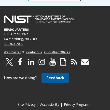
HEADQUARTERS
100 Bureau Drive
Gaithersburg, MD 20899
301-975-2000
Webmaster
|
Contact Us
|
Our Other Offices
How are we doing?
Feedback
Site Privacy
Accessibility
Privacy Program