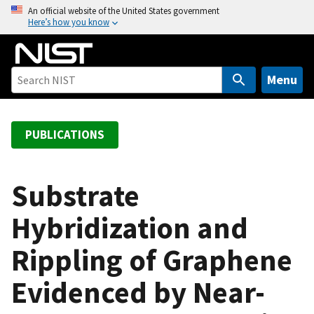
S
An official website of the United States government
Here’s how you know
k
i
p
t
Menu
o
m
a
PUBLICATIONS
i
n
c
Substrate
o
Hybridization and
n
t
Rippling of Graphene
e
n
Evidenced by Near-
t