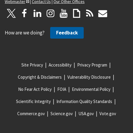
Webmaster
|
Contact Us
|
Our Other Offices
How are we doing?
Feedback
Site Privacy
Accessibility
Privacy Program
Copyright & Disclaimers
Vulnerability Disclosure
No Fear Act Policy
FOIA
Environmental Policy
Scientific Integrity
Information Quality Standards
Commerce.gov
Science.gov
USA.gov
Vote.gov