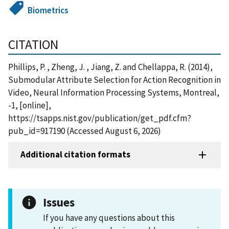
Biometrics
CITATION
Phillips, P. , Zheng, J. , Jiang, Z. and Chellappa, R. (2014),
Submodular Attribute Selection for Action Recognition in
Video, Neural Information Processing Systems, Montreal,
-1, [online],
https://tsapps.nist.gov/publication/get_pdf.cfm?
pub_id=917190 (Accessed August 6, 2026)
Additional citation formats
Issues
If you have any questions about this