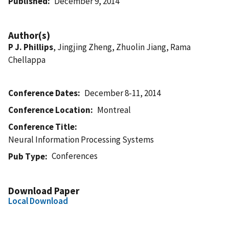
Published
December 9, 2014
Author(s)
P J. Phillips
, Jingjing Zheng, Zhuolin Jiang, Rama
Chellappa
Conference Dates
December 8-11, 2014
Conference Location
Montreal
Conference Title
Neural Information Processing Systems
Conferences
Pub Type
Download Paper
Local Download