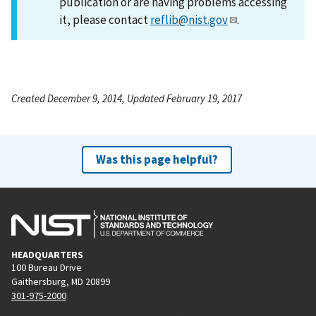
publication or are having problems accessing
it, please contact
reflib@nist.gov
.
Created December 9, 2014, Updated February 19, 2017
Was this page helpful?
HEADQUARTERS
100 Bureau Drive
Gaithersburg, MD 20899
301-975-2000