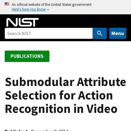
S
An official website of the United States government
Here’s how you know
k
i
p
t
Menu
o
m
a
PUBLICATIONS
i
n
c
Submodular Attribute
o
Selection for Action
n
t
Recognition in Video
e
n
t