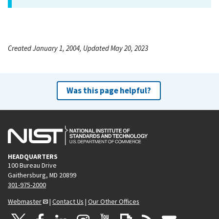
Created January 1, 2004, Updated May 20, 2023
Was this page helpful?
HEADQUARTERS
100 Bureau Drive
Gaithersburg, MD 20899
301-975-2000
Webmaster
|
Contact Us
|
Our Other Offices