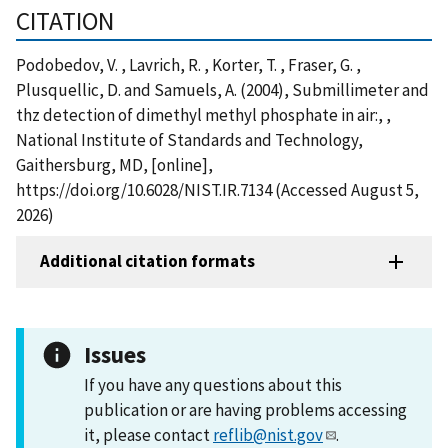
CITATION
Podobedov, V. , Lavrich, R. , Korter, T. , Fraser, G. ,
Plusquellic, D. and Samuels, A. (2004), Submillimeter and
thz detection of dimethyl methyl phosphate in air:, ,
National Institute of Standards and Technology,
Gaithersburg, MD, [online],
https://doi.org/10.6028/NIST.IR.7134 (Accessed August 5,
2026)
Additional citation formats
Issues
If you have any questions about this
publication or are having problems accessing
it, please contact
reflib@nist.gov
.