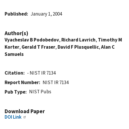
Published
January 1, 2004
Author(s)
Vyacheslav B Podobedov
,
Richard Lavrich
,
Timothy M
Korter
,
Gerald T Fraser
,
David F Plusquellic
,
Alan C
Samuels
Citation
- NIST IR 7134
Report Number
NIST IR 7134
NIST Pubs
Pub Type
Download Paper
DOI Link