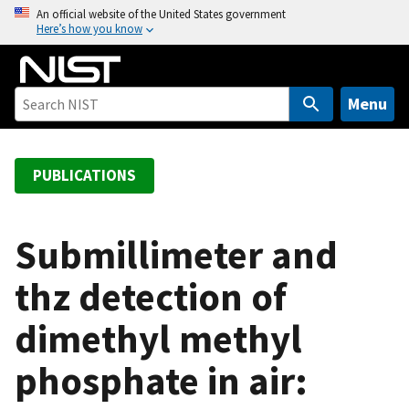
S
An official website of the United States government
Here’s how you know
k
i
p
t
Menu
o
m
a
PUBLICATIONS
i
n
c
Submillimeter and
o
thz detection of
n
t
dimethyl methyl
e
n
phosphate in air:
t