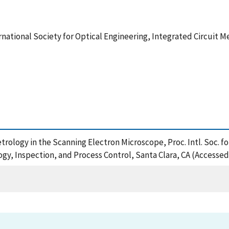
ternational Society for Optical Engineering, Integrated Circuit 
ology in the Scanning Electron Microscope, Proc. Intl. Soc. for
ogy, Inspection, and Process Control, Santa Clara, CA (Accessed