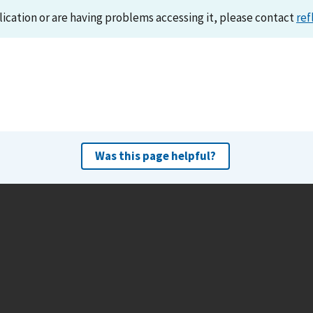
lication or are having problems accessing it, please contact
ref
Was this page helpful?