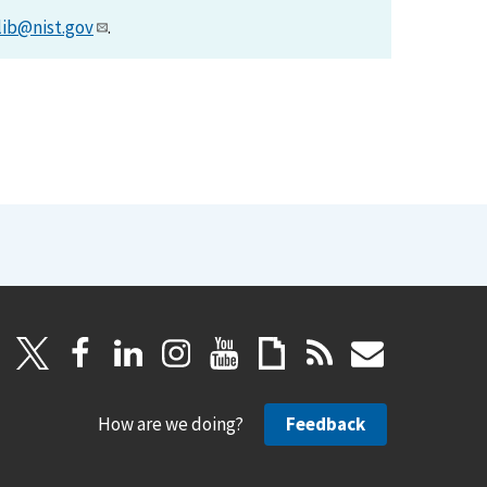
lib@nist.gov
.
How are we doing?
Feedback