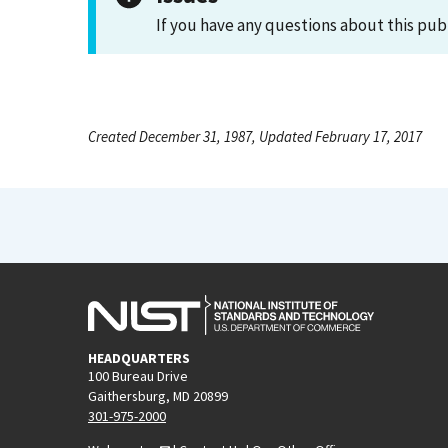
If you have any questions about this pub
Created December 31, 1987, Updated February 17, 2017
HEADQUARTERS
100 Bureau Drive
Gaithersburg, MD 20899
301-975-2000