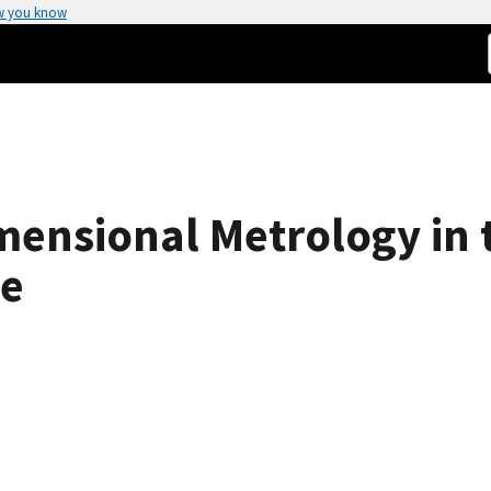
w you know
ensional Metrology in 
pe