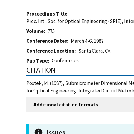
Proceedings Title
Proc. Intl. Soc. for Optical Engineering (SPIE), In
Volume
775
Conference Dates
March 4-6, 1987
Conference Location
Santa Clara, CA
Conferences
Pub Type
CITATION
Postek, M. (1987), Submicrometer Dimensional Metr
for Optical Engineering, Integrated Circuit Metrol
Additional citation formats
Issues