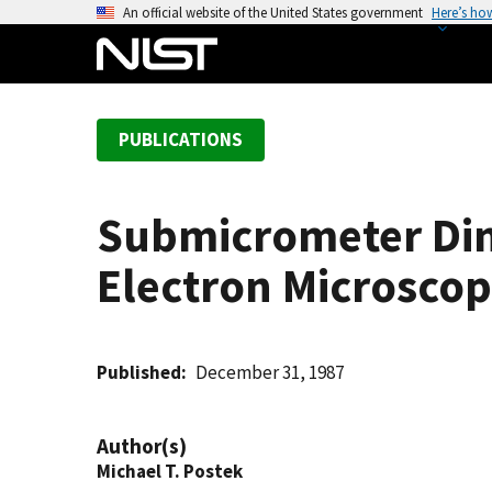
S
An official website of the United States government
Here’s ho
k
i
p
t
PUBLICATIONS
o
m
a
Submicrometer Dim
i
n
Electron Microsco
c
o
n
t
Published
December 31, 1987
e
n
Author(s)
t
Michael T. Postek