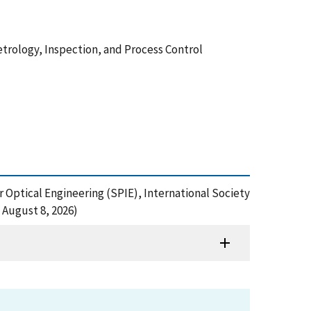
Metrology, Inspection, and Process Control
 Optical Engineering (SPIE), International Society
 August 8, 2026)