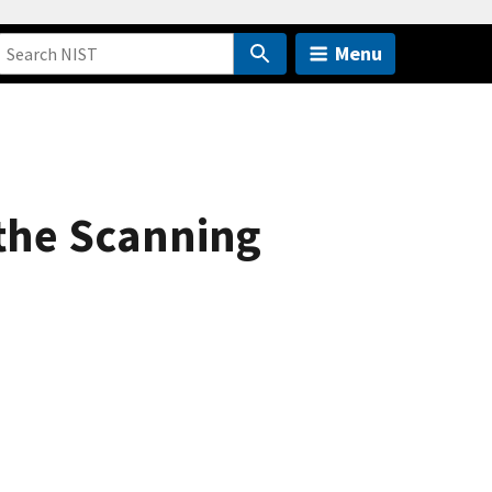
Menu
the Scanning