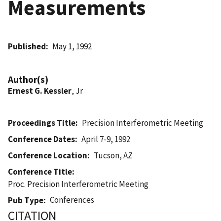
Measurements
Published
May 1, 1992
Author(s)
Ernest G. Kessler
, Jr
Proceedings Title
Precision Interferometric Meeting
Conference Dates
April 7-9, 1992
Conference Location
Tucson, AZ
Conference Title
Proc. Precision Interferometric Meeting
Conferences
Pub Type
CITATION