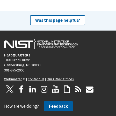
Was this page helpful?
HEADQUARTERS
100 Bureau Drive
Gaithersburg, MD 20899
301-975-2000
Webmaster
|
Contact Us
|
Our Other Offices
How are we doing?
Feedback