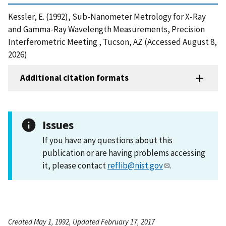
Kessler, E. (1992), Sub-Nanometer Metrology for X-Ray
and Gamma-Ray Wavelength Measurements, Precision
Interferometric Meeting , Tucson, AZ (Accessed August 8,
2026)
Additional citation formats
Issues
If you have any questions about this
publication or are having problems accessing
it, please contact
reflib@nist.gov
.
Created May 1, 1992, Updated February 17, 2017