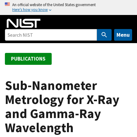
S
An official website of the United States government
Here’s how you know
k
i
p
t
Menu
o
m
a
PUBLICATIONS
i
n
c
Sub-Nanometer
o
Metrology for X-Ray
n
t
and Gamma-Ray
e
n
Wavelength
t