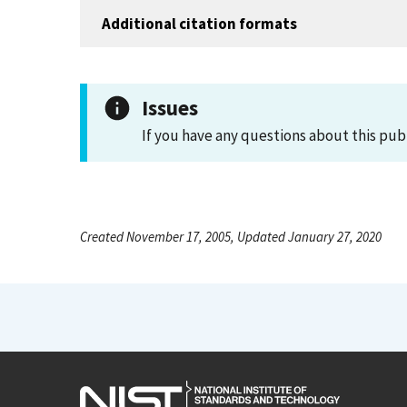
Additional citation formats
Issues
If you have any questions about this pub
Created November 17, 2005, Updated January 27, 2020