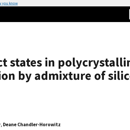
w you know
 states in polycrystall
ion by admixture of sili
v
,
Deane Chandler-Horowitz