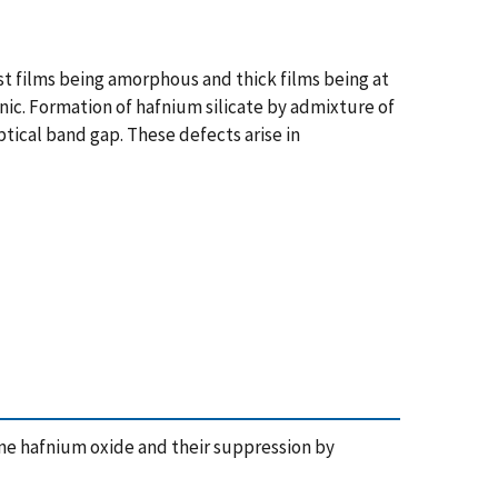
st films being amorphous and thick films being at
inic. Formation of hafnium silicate by admixture of
ptical band gap. These defects arise in
ine hafnium oxide and their suppression by