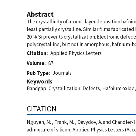
Abstract
The crystallinity of atomic layer deposition hafn
least partially crystalline. Similar films fabrica
20 % Si prevents crystallization. Electronic defect
polycrystalline, but not in amorphous, hafnium-b
Citation
Applied Physics Letters
Volume
87
Journals
Pub Type
Keywords
Bandgap, Crystallization, Defects, Hafnium oxide,
CITATION
Nguyen, N. , Frank, M. , Davydov, A. and Chandler
admixture of silicon, Applied Physics Letters (Acc