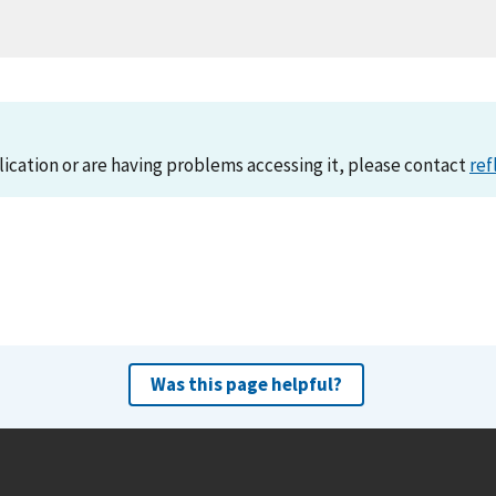
lication or are having problems accessing it, please contact
ref
Was this page helpful?