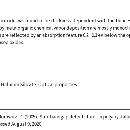
ium oxide was found to be thickness-dependent with the thinne
ted by metalorganic chemical vapor deposition are mostly monocl
s are reflected by an absorption feature 0.2 ' 0.3 eV below the o
ased oxides.
 Hafnium Silicate, Optical properties
-Horowitz, D. (2005), Sub-bandgap defect states in polycrystall
essed August 9, 2026)