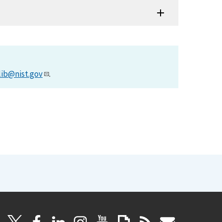
lib@nist.gov
.