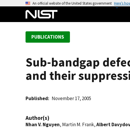
S
An official website of the United States government
Here’s ho
k
i
p
t
PUBLICATIONS
o
m
a
Sub-bandgap defect
i
n
and their suppress
c
o
n
t
Published
November 17, 2005
e
n
Author(s)
t
Nhan V. Nguyen
, Martin M. Frank,
Albert Davydo