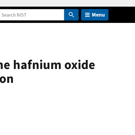
Menu
ine hafnium oxide
con