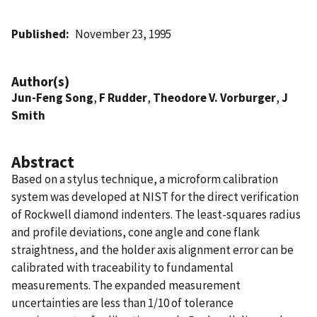
Published
November 23, 1995
Author(s)
Jun-Feng Song
,
F Rudder
,
Theodore V. Vorburger
,
J
Smith
Abstract
Based on a stylus technique, a microform calibration
system was developed at NIST for the direct verification
of Rockwell diamond indenters. The least-squares radius
and profile deviations, cone angle and cone flank
straightness, and the holder axis alignment error can be
calibrated with traceability to fundamental
measurements. The expanded measurement
uncertainties are less than 1/10 of tolerance