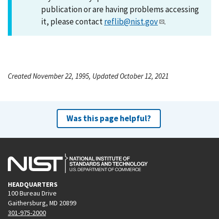
publication or are having problems accessing
it, please contact
reflib@nist.gov
.
Created November 22, 1995, Updated October 12, 2021
Was this page helpful?
HEADQUARTERS
100 Bureau Drive
Gaithersburg, MD 20899
301-975-2000