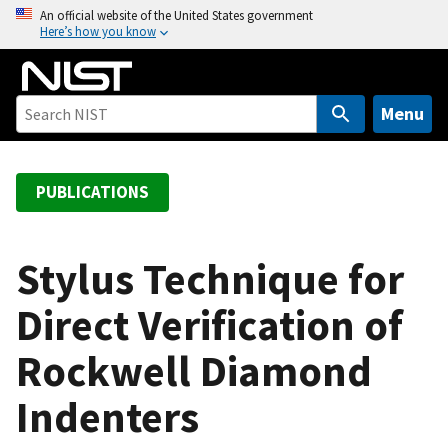
S
An official website of the United States government
Here’s how you know
k
i
p
t
Menu
o
m
a
PUBLICATIONS
i
n
c
Stylus Technique for
o
Direct Verification of
n
t
Rockwell Diamond
e
n
Indenters
t