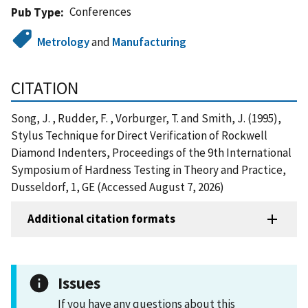
Conferences
Pub Type
Metrology
and
Manufacturing
CITATION
Song, J. , Rudder, F. , Vorburger, T. and Smith, J. (1995),
Stylus Technique for Direct Verification of Rockwell
Diamond Indenters, Proceedings of the 9th International
Symposium of Hardness Testing in Theory and Practice,
Dusseldorf, 1, GE (Accessed August 7, 2026)
Additional citation formats
Issues
If you have any questions about this