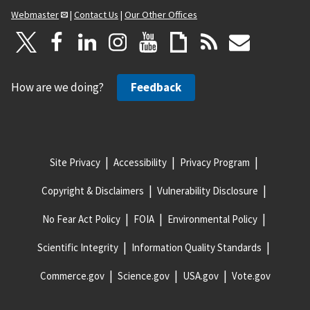
Webmaster
|
Contact Us
|
Our Other Offices
How are we doing?
Feedback
Site Privacy
Accessibility
Privacy Program
Copyright & Disclaimers
Vulnerability Disclosure
No Fear Act Policy
FOIA
Environmental Policy
Scientific Integrity
Information Quality Standards
Commerce.gov
Science.gov
USA.gov
Vote.gov