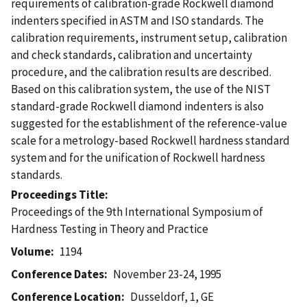
requirements of calibration-grade Rockwell diamond
indenters specified in ASTM and ISO standards. The
calibration requirements, instrument setup, calibration
and check standards, calibration and uncertainty
procedure, and the calibration results are described.
Based on this calibration system, the use of the NIST
standard-grade Rockwell diamond indenters is also
suggested for the establishment of the reference-value
scale for a metrology-based Rockwell hardness standard
system and for the unification of Rockwell hardness
standards.
Proceedings Title
Proceedings of the 9th International Symposium of
Hardness Testing in Theory and Practice
Volume
1194
Conference Dates
November 23-24, 1995
Conference Location
Dusseldorf, 1, GE