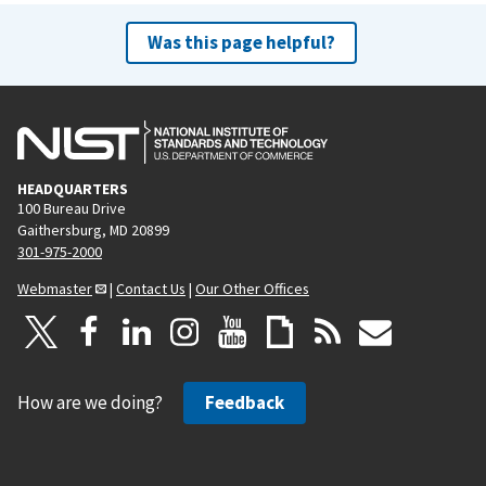
Was this page helpful?
HEADQUARTERS
100 Bureau Drive
Gaithersburg, MD 20899
301-975-2000
Webmaster
|
Contact Us
|
Our Other Offices
How are we doing?
Feedback