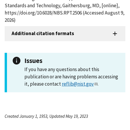
Standards and Technology, Gaithersburg, MD, [online],
https://doi.org/10.6028/NBS.RPT.2506 (Accessed August 9,
2026)
Additional citation formats
Issues
If you have any questions about this
publication or are having problems accessing
it, please contact
reflib@nist.gov
.
Created January 1, 1953, Updated May 19, 2023