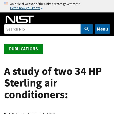
S
An official website of the United States government
Here’s how you know
k
i
p
t
Menu
o
m
a
PUBLICATIONS
i
n
c
A study of two 34 HP
o
Sterling air
n
t
conditioners:
e
n
t