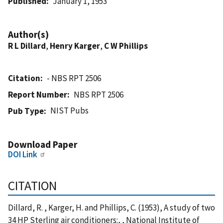
Published
January 1, 1953
Author(s)
R L Dillard
,
Henry Karger
,
C W Phillips
Citation
- NBS RPT 2506
Report Number
NBS RPT 2506
NIST Pubs
Pub Type
Download Paper
DOI Link
CITATION
Dillard, R. , Karger, H. and Phillips, C. (1953), A study of two
34 HP Sterling air conditioners:, , National Institute of