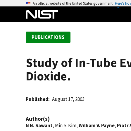
S
An official website of the United States government
Here’s ho
k
i
p
t
PUBLICATIONS
o
m
a
Study of In-Tube E
i
n
Dioxide.
c
o
n
t
Published
August 17, 2003
e
n
Author(s)
t
N N. Sawant
, Min S. Kim,
William V. Payne
,
Piotr