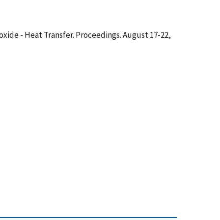
ioxide - Heat Transfer. Proceedings. August 17-22,