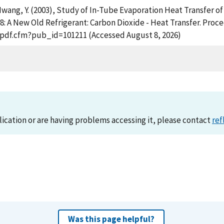
 Hwang, Y. (2003), Study of In-Tube Evaporation Heat Transfer of
-8: A New Old Refrigerant: Carbon Dioxide - Heat Transfer. Proc
t_pdf.cfm?pub_id=101211 (Accessed August 8, 2026)
lication or are having problems accessing it, please contact
ref
Was this page helpful?