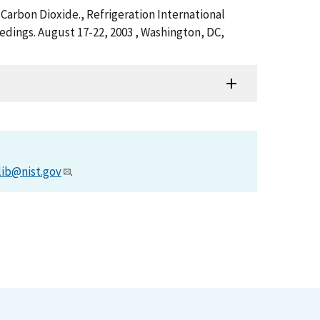
 Carbon Dioxide., Refrigeration International
eedings. August 17-22, 2003 , Washington, DC,
lib@nist.gov
.