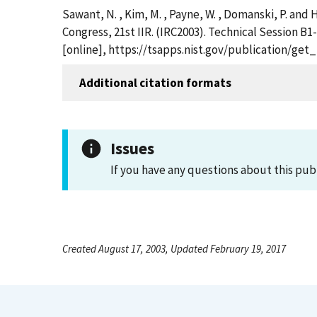
Sawant, N. , Kim, M. , Payne, W. , Domanski, P. and
Congress, 21st IIR. (IRC2003). Technical Session B1
[online], https://tsapps.nist.gov/publication/ge
Additional citation formats
Issues
If you have any questions about this pub
Created August 17, 2003, Updated February 19, 2017