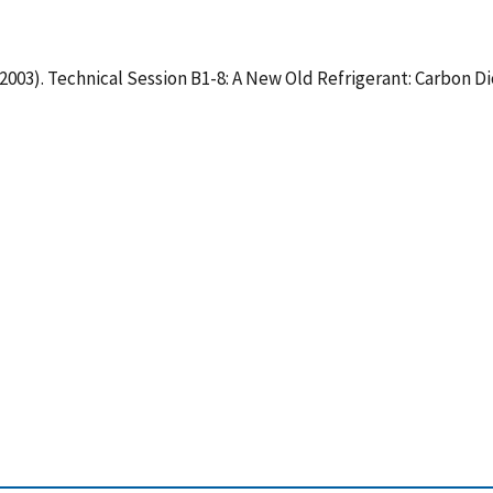
C2003). Technical Session B1-8: A New Old Refrigerant: Carbon D