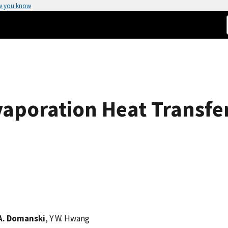
w you know
vaporation Heat Transfe
 A. Domanski
, Y W. Hwang