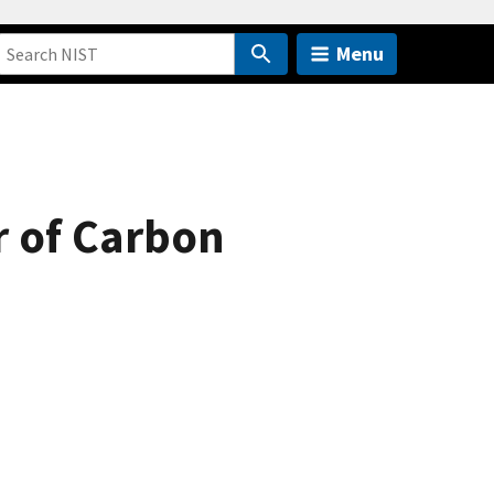
Menu
r of Carbon