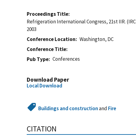
Proceedings Title
Refrigeration International Congress, 21st IIR. (IR
2003
Conference Location
Washington, DC
Conference Title
Conferences
Pub Type
Download Paper
Local Download
Buildings and construction
and
Fire
CITATION