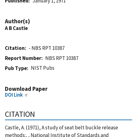
Published
January 1, 1971
Author(s)
A B Castle
Citation
- NBS RPT 10387
Report Number
NBS RPT 10387
NIST Pubs
Pub Type
Download Paper
DOI Link
CITATION
Castle, A. (1971), A study of seat belt buckle release
methods:, , National Institute of Standards and