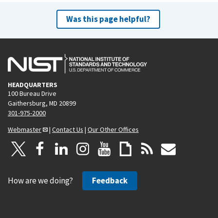
Was this page helpful?
HEADQUARTERS
100 Bureau Drive
Gaithersburg, MD 20899
301-975-2000
Webmaster
|
Contact Us
|
Our Other Offices
How are we doing?
Feedback