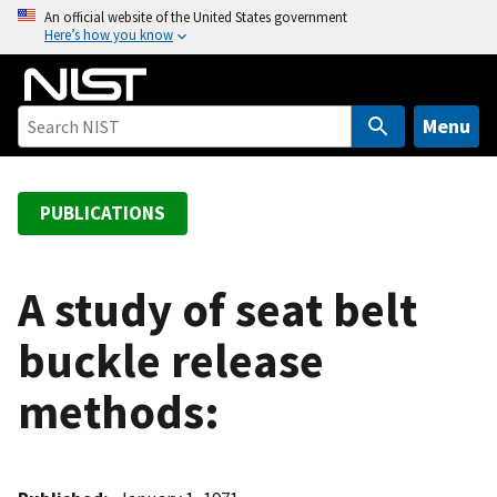
S
An official website of the United States government
Here’s how you know
k
i
p
t
Menu
o
m
a
PUBLICATIONS
i
n
c
A study of seat belt
o
buckle release
n
t
methods:
e
n
t