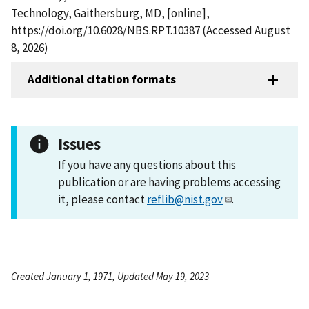
Technology, Gaithersburg, MD, [online],
https://doi.org/10.6028/NBS.RPT.10387 (Accessed August
8, 2026)
Additional citation formats
Issues
If you have any questions about this
publication or are having problems accessing
it, please contact
reflib@nist.gov
.
Created January 1, 1971, Updated May 19, 2023