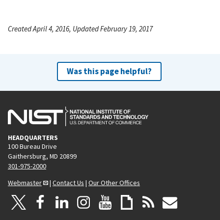
Created April 4, 2016, Updated February 19, 2017
Was this page helpful?
HEADQUARTERS
100 Bureau Drive
Gaithersburg, MD 20899
301-975-2000
Webmaster
|
Contact Us
|
Our Other Offices