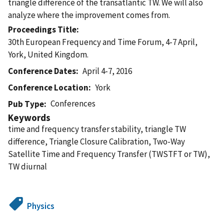
triangle difference of the transatlantic TW. We will also
analyze where the improvement comes from.
Proceedings Title
30th European Frequency and Time Forum, 4-7 April,
York, United Kingdom.
Conference Dates
April 4-7, 2016
Conference Location
York
Conferences
Pub Type
Keywords
time and frequency transfer stability, triangle TW
difference, Triangle Closure Calibration, Two-Way
Satellite Time and Frequency Transfer (TWSTFT or TW),
TW diurnal
Physics