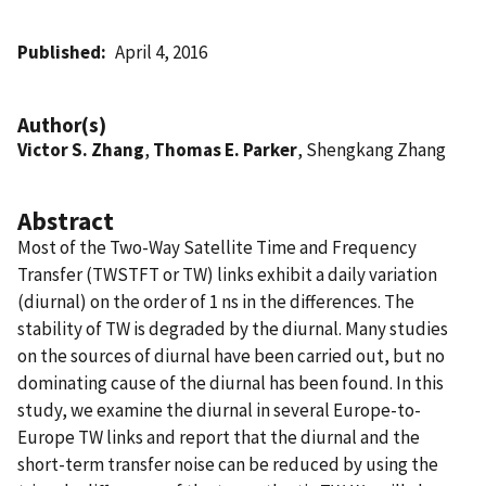
Published
April 4, 2016
Author(s)
Victor S. Zhang
,
Thomas E. Parker
, Shengkang Zhang
Abstract
Most of the Two-Way Satellite Time and Frequency
Transfer (TWSTFT or TW) links exhibit a daily variation
(diurnal) on the order of 1 ns in the differences. The
stability of TW is degraded by the diurnal. Many studies
on the sources of diurnal have been carried out, but no
dominating cause of the diurnal has been found. In this
study, we examine the diurnal in several Europe-to-
Europe TW links and report that the diurnal and the
short-term transfer noise can be reduced by using the