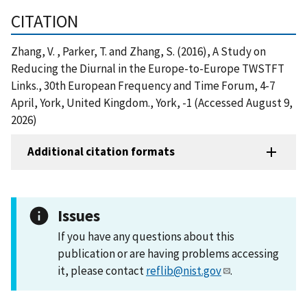
CITATION
Zhang, V. , Parker, T. and Zhang, S. (2016), A Study on
Reducing the Diurnal in the Europe-to-Europe TWSTFT
Links., 30th European Frequency and Time Forum, 4-7
April, York, United Kingdom., York, -1 (Accessed August 9,
2026)
Additional citation formats
Issues
If you have any questions about this
publication or are having problems accessing
it, please contact
reflib@nist.gov
.