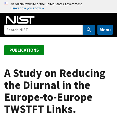
S
An official website of the United States government
Here’s how you know
k
i
p
t
Menu
o
m
a
PUBLICATIONS
i
n
c
A Study on Reducing
o
the Diurnal in the
n
t
Europe-to-Europe
e
n
TWSTFT Links.
t