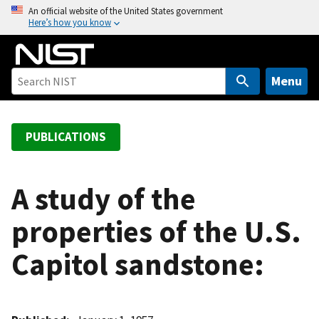
S
An official website of the United States government
Here’s how you know
k
i
p
t
Menu
o
m
a
PUBLICATIONS
i
n
c
A study of the
o
properties of the U.S.
n
t
Capitol sandstone:
e
n
t