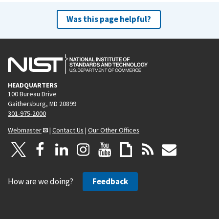
Was this page helpful?
HEADQUARTERS
100 Bureau Drive
Gaithersburg, MD 20899
301-975-2000
Webmaster
|
Contact Us
|
Our Other Offices
How are we doing?
Feedback