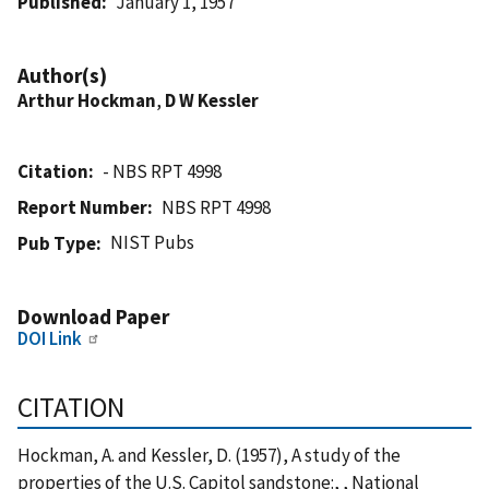
Published
January 1, 1957
Author(s)
Arthur Hockman
,
D W Kessler
Citation
- NBS RPT 4998
Report Number
NBS RPT 4998
NIST Pubs
Pub Type
Download Paper
DOI Link
CITATION
Hockman, A. and Kessler, D. (1957), A study of the
properties of the U.S. Capitol sandstone:, , National