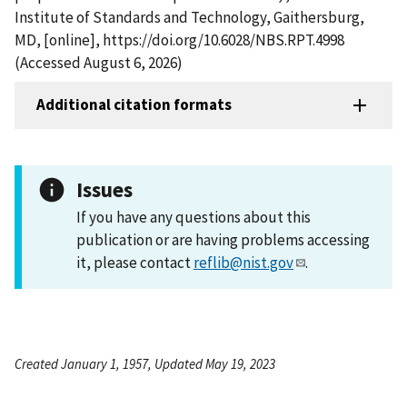
Institute of Standards and Technology, Gaithersburg,
MD, [online], https://doi.org/10.6028/NBS.RPT.4998
(Accessed August 6, 2026)
Additional citation formats
Issues
If you have any questions about this
publication or are having problems accessing
it, please contact
reflib@nist.gov
.
Created January 1, 1957, Updated May 19, 2023